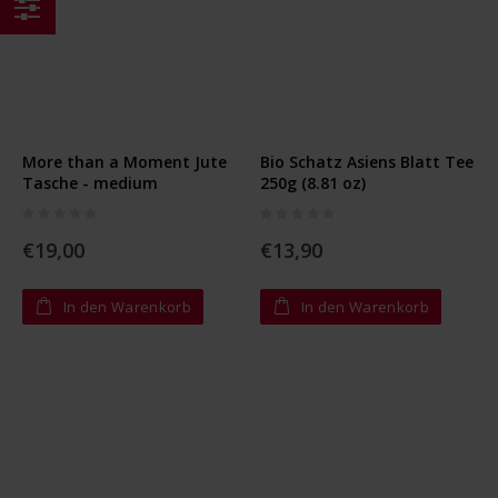
Einkaufsoptionen
More than a Moment Jute
Bio Schatz Asiens Blatt Tee
Tasche - medium
250g (8.81 oz)
Rating:
Rating:
0%
0%
€19,00
€13,90
In den Warenkorb
In den Warenkorb