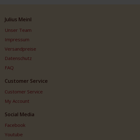
Julius Meinl
Unser Team
Impressum
Versandpreise
Datenschutz
FAQ
Customer Service
Customer Service
My Account
Social Media
Facebook
Youtube