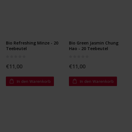
Bio Refreshing Minze - 20
Bio Green Jasmin Chung
Teebeutel
Hao - 20 Teebeutel
Rating:
Rating:
0%
0%
€11,00
€11,00
In den Warenkorb
In den Warenkorb