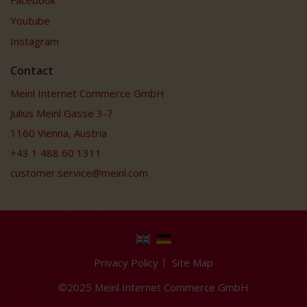
Youtube
Instagram
Contact
Meinl Internet Commerce GmbH
Julius Meinl Gasse 3-7
1160 Vienna, Austria
+43 1 488 60 1311
customer.service@meinl.com
Privacy Policy
Site Map
©2025 Meinl Internet Commerce GmbH