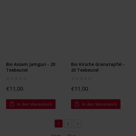
Bio Assam Jamguri - 20
Bio Kirsche Granatapfel -
Teebeutel
20 Teebeutel
Rating:
Rating:
0%
0%
€11,00
€11,00
In den Warenkorb
In den Warenkorb
Seite
Sie lesen gerade die Seite
Seite
Seite
Weiter
1
2
Zeige