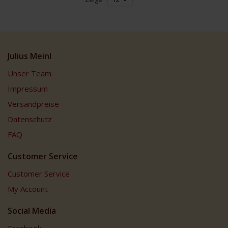
Julius Meinl
Unser Team
Impressum
Versandpreise
Datenschutz
FAQ
Customer Service
Customer Service
My Account
Social Media
Facebook