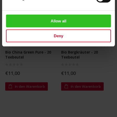
Allow all
Deny
Bio China Green Pure - 20
Bio Bergkräuter - 20
Teebeutel
Teebeutel
Rating:
Rating:
0%
0%
€11,00
€11,00
In den Warenkorb
In den Warenkorb