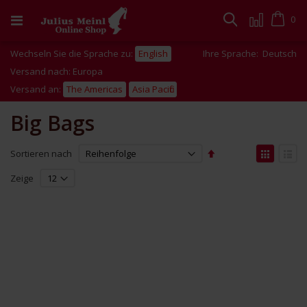
Zum
Inhalt
Cart
0
Suche
springen
Wechseln Sie die Sprache zu:
English
Ihre Sprache:
Deutsch
Versand nach: Europa
Versand an:
The Americas
Asia Pacific
Big Bags
Absteigend
Anzei
Sortieren nach
sortieren
als
Liste
Liste
Zeige