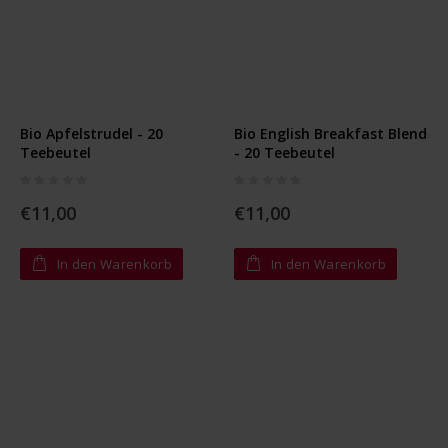
Bio Apfelstrudel - 20
Bio English Breakfast Blend
Teebeutel
- 20 Teebeutel
Rating:
Rating:
0%
0%
€11,00
€11,00
In den Warenkorb
In den Warenkorb