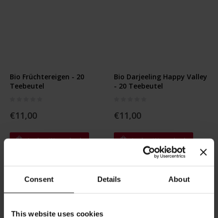
Bio Früchtereigen - 20
Bio Darjeeling Happy Valley
Teebeutel
- 20 Teebeutel
Rating:
Rating:
0%
0%
€11,00
€11,00
In den Warenkorb
In den Warenkorb
Consent
Details
About
This website uses cookies