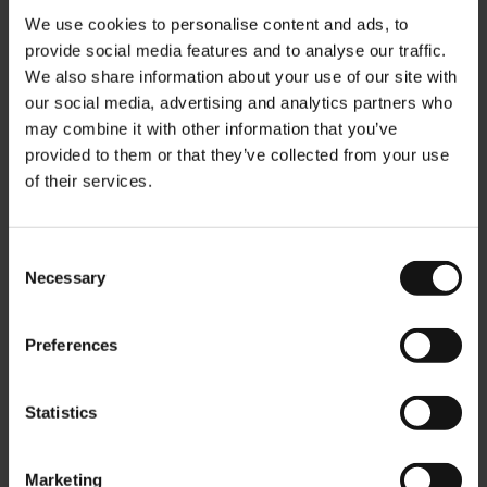
We use cookies to personalise content and ads, to
provide social media features and to analyse our traffic.
We also share information about your use of our site with
our social media, advertising and analytics partners who
may combine it with other information that you’ve
provided to them or that they’ve collected from your use
of their services.
Bio Asian Spirit Ingwer
Bio Earl Grey Blue Blossom
Zitronengras - 20
- 20 Teebeutel
Teebeutel
Rating:
0%
Rating:
Consent
0%
€11,00
Necessary
Selection
€11,00
Preferences
In den Warenkorb
In den Warenkorb
Statistics
Marketing