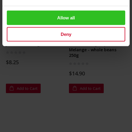
Allow all
Deny
Julius Meinl Magnet Set
Kaiser Franz Joseph
Melange - whole beans
Rating:
250g
0%
$8.25
Rating:
0%
$14.90
Add to Cart
Add to Cart