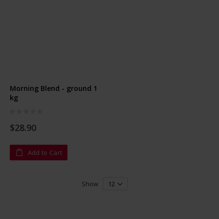
Morning Blend - ground 1
kg
Rating:
0%
$28.90
Add to Cart
Show