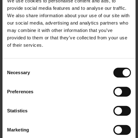
We use cookies to personalise content and ads, to
provide social media features and to analyse our traffic.
We also share information about your use of our site with
our social media, advertising and analytics partners who
may combine it with other information that you’ve
provided to them or that they’ve collected from your use
Julius Meinl glass tea mug
Julius Meinl Magnet -
of their services.
Kaffee Import
Rating:
0%
Rating:
$5.00
0%
$4.90
Consent
Necessary
Selection
Add to Cart
Add to Cart
Preferences
Statistics
Marketing