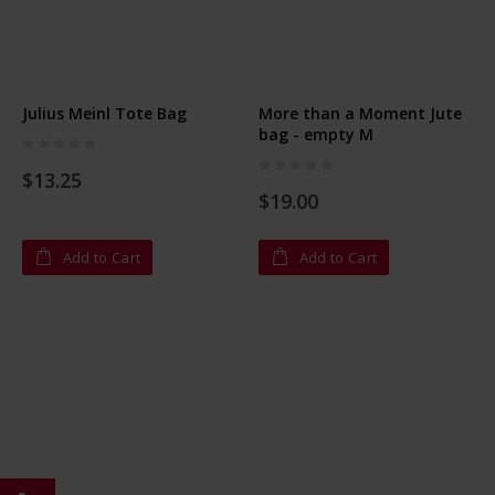
Julius Meinl Tote Bag
More than a Moment Jute
bag - empty M
Rating:
0%
Rating:
$13.25
0%
$19.00
Add to Cart
Add to Cart