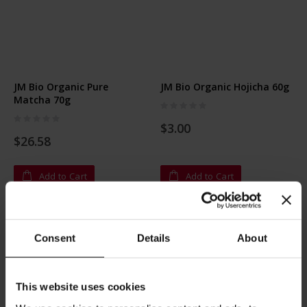
JM Bio Organic Pure
JM Bio Organic Hojicha 60g
Matcha 70g
Rating:
0%
Rating:
0%
$3.00
$26.58
Add to Cart
Add to Cart
Consent
Details
About
This website uses cookies