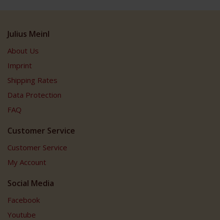
Julius Meinl
About Us
Imprint
Shipping Rates
Data Protection
FAQ
Customer Service
Customer Service
My Account
Social Media
Facebook
Youtube