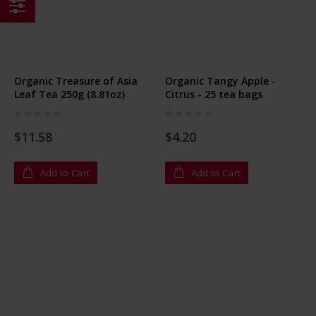
Shop
By
Organic Treasure of Asia
Organic Tangy Apple -
Leaf Tea 250g (8.81oz)
Citrus - 25 tea bags
Rating:
Rating:
0%
0%
$11.58
$4.20
Add to Cart
Add to Cart