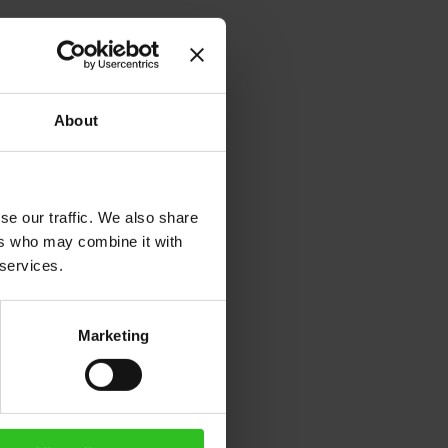
About
se our traffic. We also share
ers who may combine it with
 services.
Marketing