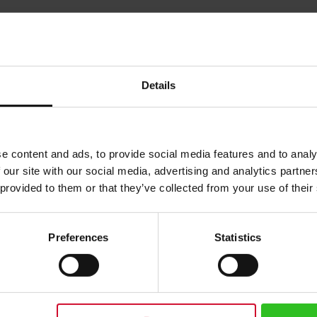
Details
e content and ads, to provide social media features and to analy
 our site with our social media, advertising and analytics partn
 provided to them or that they’ve collected from your use of their
Preferences
Statistics