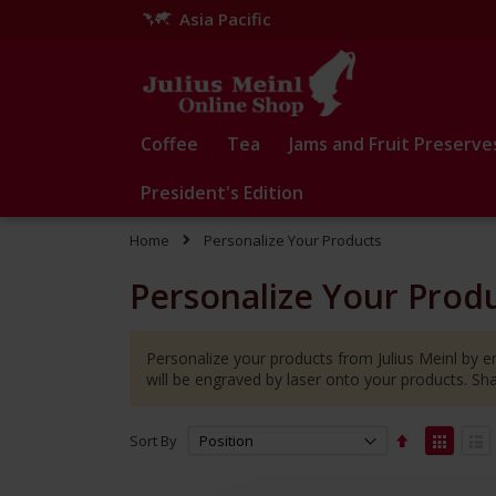
Asia Pacific
Skip
to
Content
Coffee
Tea
Jams and Fruit Preserve
President's Edition
Home
Personalize Your Products
Personalize Your Prod
Personalize your products from Julius Meinl by en
will be engraved by laser onto your products. S
Set
View
Sort By
Descending
as
Grid
Lis
Direction