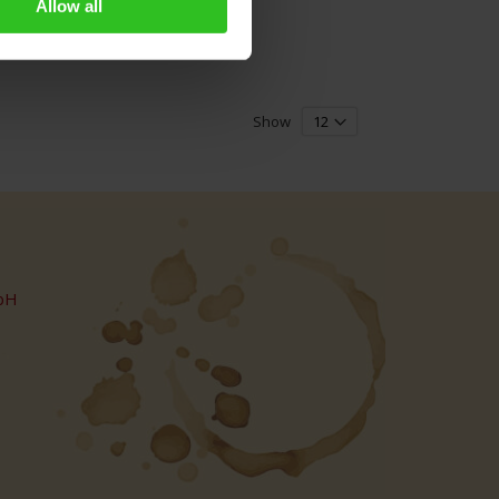
Allow all
Show
bH