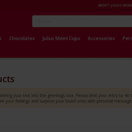
ABOUT JULIUS MEIN
Search
s
Chocolates
Julius Meinl Cups
Accessories
Per
ucts
tering your text into the greetings box. Please limit your entry to 40
hare your feelings and surprise your loved ones with personal messag
t