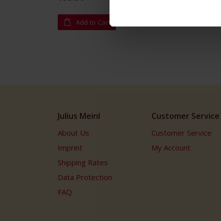
Add to Cart
Julius Meinl
Customer Service
About Us
Customer Service
Imprint
My Account
Shipping Rates
Data Protection
FAQ