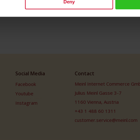
Deny
Social Media
Contact
Meinl Internet Commerce Gm
Facebook
Julius Meinl Gasse 3-7
Youtube
1160 Vienna, Austria
Instagram
+43 1 488 60 1311
customer.service@meinl.com