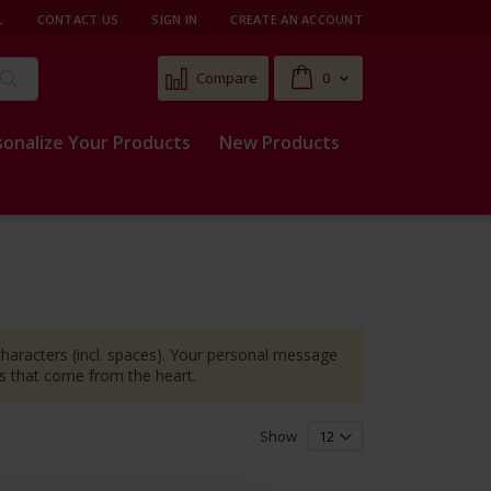
L
CONTACT US
SIGN IN
CREATE AN ACCOUNT
Cart
Compare
0
Search
sonalize Your Products
New Products
 characters (incl. spaces). Your personal message
es that come from the heart.
Show