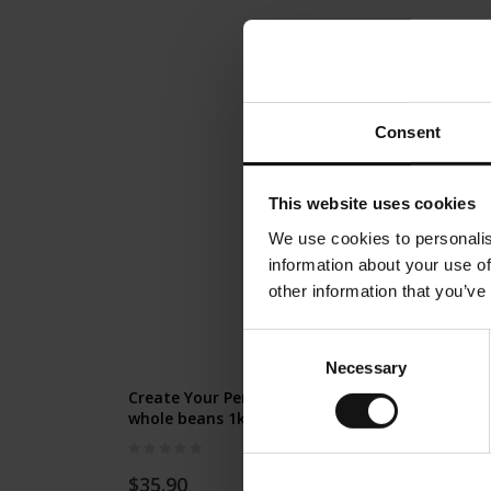
Consent
This website uses cookies
We use cookies to personalis
information about your use of
other information that you’ve
Consent
Necessary
Selection
Create Your Personal Coffee Gift -
whole beans 1kg
Rating:
0%
$35.90