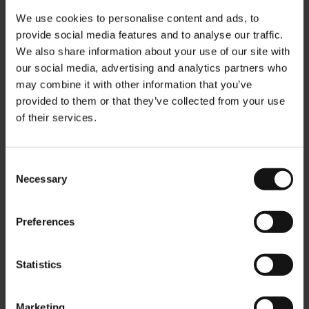
We use cookies to personalise content and ads, to
provide social media features and to analyse our traffic.
We also share information about your use of our site with
our social media, advertising and analytics partners who
may combine it with other information that you’ve
provided to them or that they’ve collected from your use
of their services.
Vienna Coffee House
Morning Blend - ground 1
Melange - whole beans
kg
500g
Rating:
0%
Rating:
Consent
0%
$28.90
Necessary
Selection
$15.50
Preferences
Add to Cart
Add to Cart
Statistics
Marketing