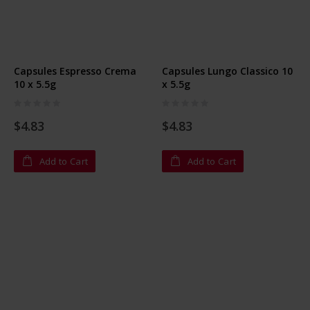
Capsules Espresso Crema
Capsules Lungo Classico 10
10 x 5.5g
x 5.5g
Rating:
Rating:
0%
0%
$4.83
$4.83
Add to Cart
Add to Cart