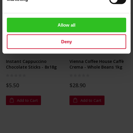
Allow all
Deny
Instant Cappuccino
Vienna Coffee House Caffè
Chocolate Sticks - 8x18g
Crema - Whole Beans 1kg
Rating:
Rating:
0%
0%
$5.50
$28.90
Add to Cart
Add to Cart