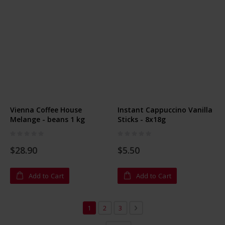
Vienna Coffee House
Instant Cappuccino Vanilla
Melange - beans 1 kg
Sticks - 8x18g
Rating:
Rating:
0%
0%
$28.90
$5.50
Add to Cart
Add to Cart
Page
You're currently reading page
Page
Page
Page
Next
1
2
3