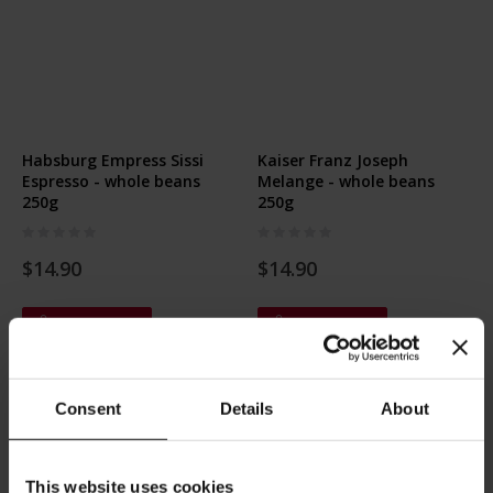
Habsburg Empress Sissi
Kaiser Franz Joseph
Espresso - whole beans
Melange - whole beans
250g
250g
Rating:
Rating:
0%
0%
$14.90
$14.90
Add to Cart
Add to Cart
Consent
Details
About
This website uses cookies