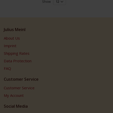
Show
Julius Meinl
About Us
Imprint
Shipping Rates
Data Protection
FAQ
Customer Service
Customer Service
My Account
Social Media