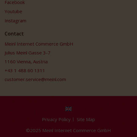
Facebook
Youtube
Instagram
Contact
Meinl Internet Commerce GmbH
Julius Meinl Gasse 3-7
1160 Vienna, Austria
+43 1 488 60 1311
customer.service@meinl.com
Privacy Policy
Site Map
©2025 Meinl Internet Commerce GmbH