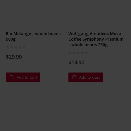
Bio Melange - whole beans
Wolfgang Amadeus Mozart
900g
Coffee Symphony Premium
- whole beans 250g
Rating:
0%
Rating:
$29.90
0%
$14.90
Add to Cart
Add to Cart