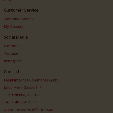
Customer Service
Customer Service
My Account
Social Media
Facebook
Youtube
Instagram
Contact
Meinl Internet Commerce GmbH
Julius Meinl Gasse 3-7
1160 Vienna, Austria
+43 1 488 60 1311
customer.service@meinl.com