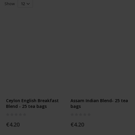
Grid
List
Direction
Show
Ceylon English Breakfast
Assam Indian Blend- 25 tea
Blend - 25 tea bags
bags
Rating:
Rating:
0%
0%
€4.20
€4.20