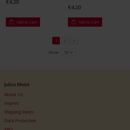
€4.20
0%
€4.20
Add to Cart
Add to Cart
Page
You're currently reading page
Page
Page
Next
1
2
Show
Julius Meinl
About Us
Imprint
Shipping Rates
Data Protection
FAQ