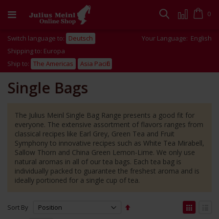
Skip
to
Cart
0
Search
Content
Switch language to:
Deutsch
Your Language:
English
Shipping to: Europa
Ship to:
The Americas
Asia Pacific
Single Bags
The Julius Meinl Single Bag Range presents a good fit for
everyone. The extensive assortment of flavors ranges from
classical recipes like Earl Grey, Green Tea and Fruit
Symphony to innovative recipes such as White Tea Mirabell,
Sallow Thorn and China Green Lemon-Lime. We only use
natural aromas in all of our tea bags. Each tea bag is
individually packed to guarantee the freshest aroma and is
ideally portioned for a single cup of tea.
Set
View
Sort By
Descending
as