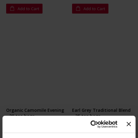
Add to Cart
Add to Cart
Organic Camomile Evening
Earl Grey Traditional Blend
- 20 tea bags
- 25 tea bags
Rating:
Rating:
0%
0%
€10.80
€4.20