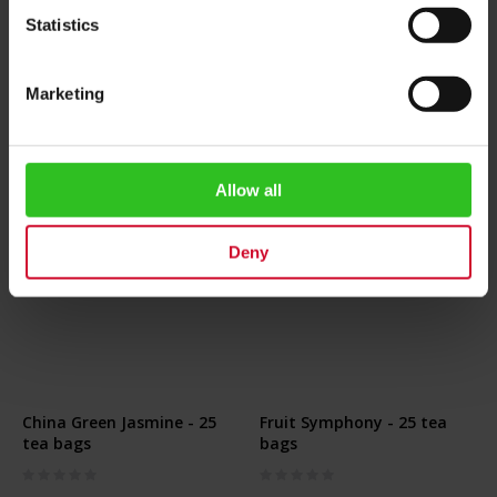
€4.20
€79.90
Statistics
Add to Cart
Add to Cart
Marketing
Allow all
Deny
China Green Jasmine - 25
Fruit Symphony - 25 tea
tea bags
bags
Rating:
Rating:
0%
0%