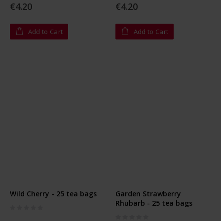
€4.20
€4.20
Add to Cart
Add to Cart
Wild Cherry - 25 tea bags
Garden Strawberry
Rhubarb - 25 tea bags
Rating:
0%
Rating: