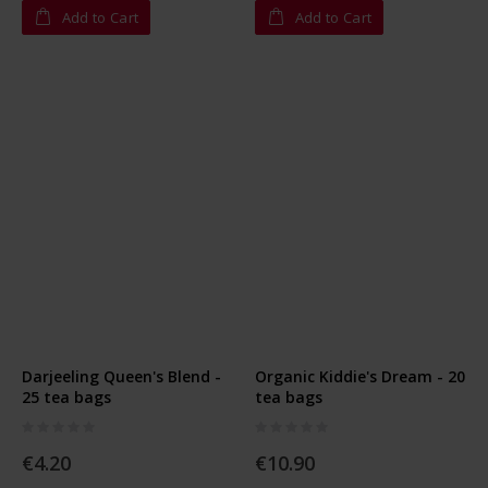
Add to Cart
Add to Cart
Darjeeling Queen's Blend -
Organic Kiddie's Dream - 20
25 tea bags
tea bags
Rating:
Rating:
0%
0%
€4.20
€10.90