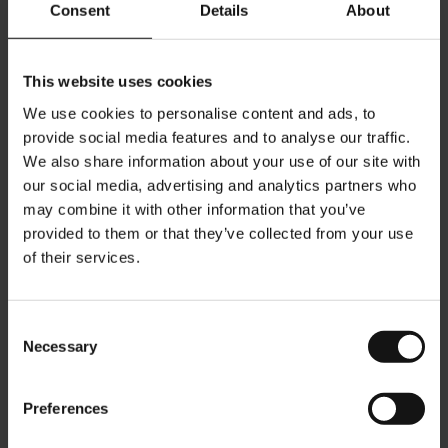
Consent
Details
About
Add to Cart
Add to Cart
This website uses cookies
We use cookies to personalise content and ads, to
provide social media features and to analyse our traffic.
We also share information about your use of our site with
our social media, advertising and analytics partners who
may combine it with other information that you’ve
provided to them or that they’ve collected from your use
of their services.
Consent
Necessary
Selection
Organic Tangy Apple -
Julius Meinl Holiday Present
Citrus - 25 tea bags
Box
Preferences
Rating:
Rating:
0%
0%