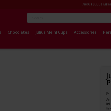
ABOUT JULIUS MEIN
Search
s
Chocolates
Julius Meinl Cups
Accessories
Per
J
P
Ju
An 
lid
fin