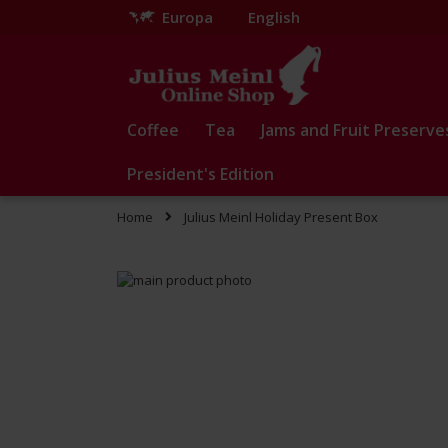
Europa
English
Skip
to
Content
Coffee
Tea
Jams and Fruit Preserve
President's Edition
Home
Julius Meinl Holiday Present Box
Skip
to
Skip
the
to
end
the
of
beginning
the
of
images
the
gallery
images
gallery