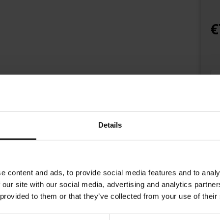
€
Details
e content and ads, to provide social media features and to analy
 our site with our social media, advertising and analytics partn
 provided to them or that they’ve collected from your use of their