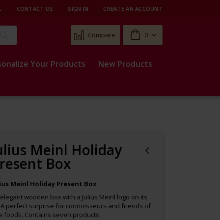
L
CONTACT US
SIGN IN
CREATE AN ACCOUNT
Cart
Compare
0
Search
sonalize Your Products
New Products
ulius Meinl Holiday
resent Box
lius Meinl Holiday Present Box
elegant wooden box with a Julius Meinl logo on its
. A perfect surprise for connoisseurs and friends of
e foods. Contains seven products