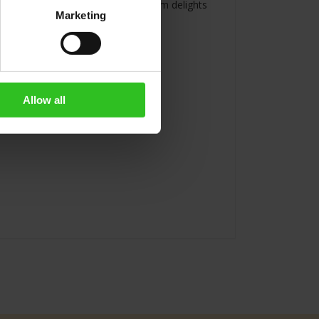
erages. A perfect selection of premium delights
Marketing
alley .
Allow all