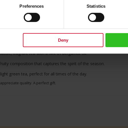
us Meinl logo on its lid, is an ideal gift for connoisseurs of fine bev
Preferences
Statistics
-bodied 100% Arabica whole beans.
 a smooth finish.
and giving a tasty memory of aprocots grown in the famous Danube V
Deny
end of herbal teas for a relaxing cup.
assic, fragrant tea with a hint of bergamot oil.
uity composition that captures the spirit of the season.
ght green tea, perfect for all times of the day.
preciate quality. A perfect gift.