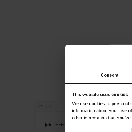
Consent
This website uses cookies
We use cookies to personalis
Details
information about your use of
other information that you’ve
Julius Meinl Gift Box
Consent