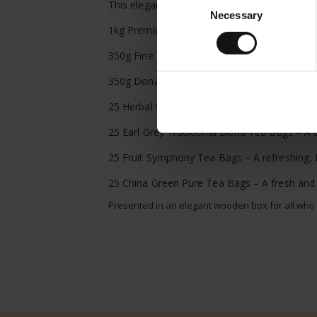
This elegant wooden gift box, featuring a Juli
Necessary
Selection
1kg Premium Espresso – Rich, aromatic, full
350g Fine Strawberry Jam – A fruity jam with
350g Donau Marille – A sweet, delicate jam 
25 Herbal Symphony Tea Bags – A soothing bl
25 Earl Grey Traditional Blend Tea Bags – A cl
25 Fruit Symphony Tea Bags – A refreshing, fr
25 China Green Pure Tea Bags – A fresh and li
Presented in an elegant wooden box for all who ap