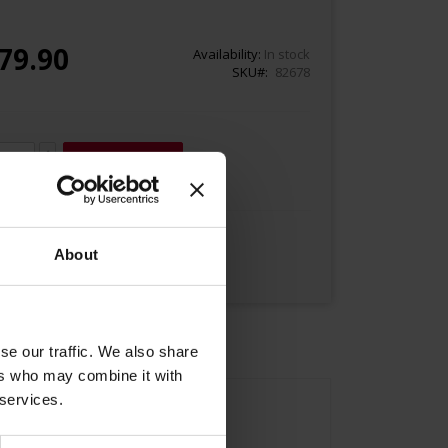
79.90
Availability:
In stock
SKU
82678
Add to Cart
About
se our traffic. We also share
ers who may combine it with
 services.