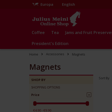
Europa
English
Skip
to
Content
Coffee
Tea
Jams and Fruit Preserve
President's Edition
Accessories
Home
Magnets
Magnets
Sort By
SHOP BY
SHOPPING OPTIONS
Price
€4.90 - €9.90