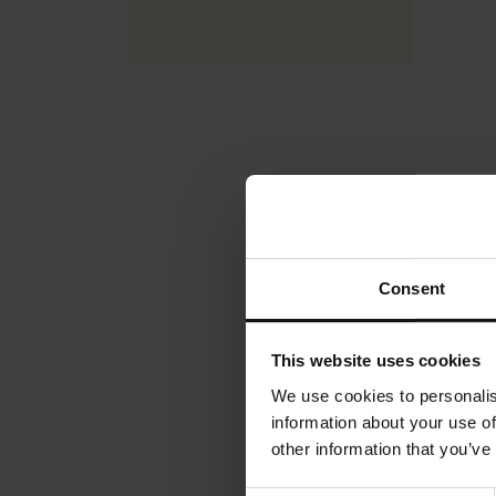
Julius 
Rating:
0%
€4.90
Consent
Ad
This website uses cookies
We use cookies to personalis
information about your use of
other information that you’ve