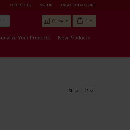
L
CONTACT US
SIGN IN
CREATE AN ACCOUNT
Cart
Compare
0
Search
sonalize Your Products
New Products
Show