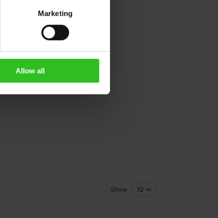
Marketing
Allow all
Show