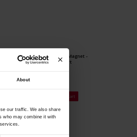
nl Magnet -
Julius Meinl Magnet -
e
Kaffee Import
Rating:
0%
About
€4.90
 Cart
Add to Cart
se our traffic. We also share
ers who may combine it with
 services.