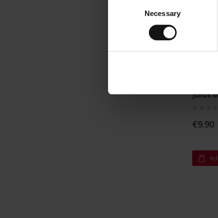
Consent
Necessary
Selection
Julius 
Rating:
0%
€9.90
Ad