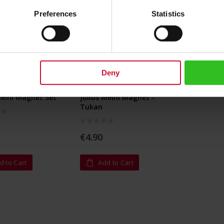
Preferences
Statistics
Deny
Meinl Magnet Set
Julius Meinl Magnet -
Tukan
Rating:
0%
€4.90
d to Cart
Add to Cart