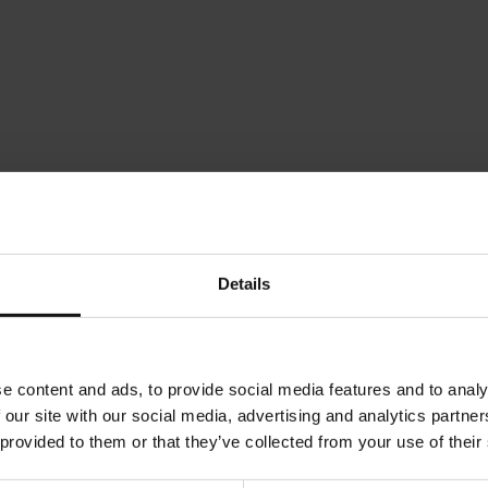
Meinl Tiger Magnet
Julius Meinl Magnet - Meinl
Julius Mei
Chocolate
Marmelad
Rating:
Rating:
0%
0%
Details
€4.90
€4.90
d to Cart
Add to Cart
Add to
e content and ads, to provide social media features and to analy
 our site with our social media, advertising and analytics partn
 provided to them or that they’ve collected from your use of their