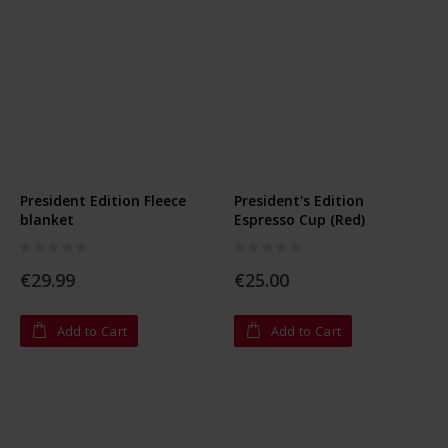
President Edition Fleece
President's Edition
blanket
Espresso Cup (Red)
Rating:
Rating:
0%
0%
€29.99
€25.00
Add to Cart
Add to Cart