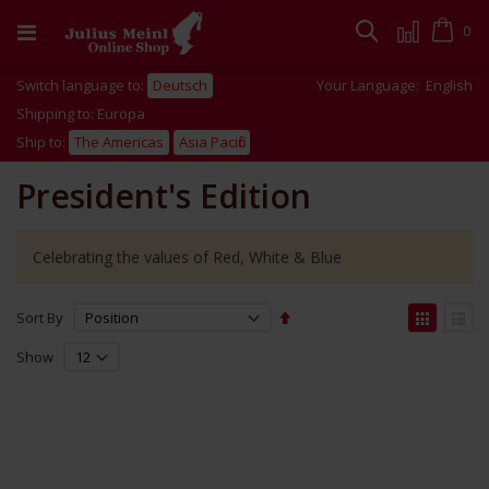
Skip
to
Cart
0
Search
Content
Switch language to:
Deutsch
Your Language:
English
Shipping to: Europa
Ship to:
The Americas
Asia Pacific
President's Edition
Celebrating the values of Red, White & Blue
Set
View
Sort By
Descending
as
Grid
List
Direction
Show