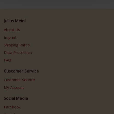
Julius Meinl
About Us
Imprint
Shipping Rates
Data Protection
FAQ
Customer Service
Customer Service
My Account
Social Media
Facebook