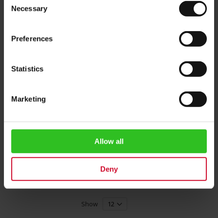
Necessary
Selection
Preferences
Statistics
Marketing
President's Edition Melange
Cup (Red)
Rating:
0%
Allow all
€35.00
Deny
Add to Cart
Show