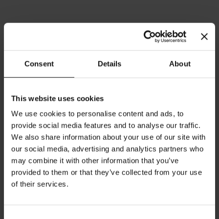
Consent
Details
About
This website uses cookies
President's Edition Melange
President's Edition
Cup (Blue)
Espresso Cup (Blue)
We use cookies to personalise content and ads, to
Rating:
Rating:
provide social media features and to analyse our traffic.
0%
0%
We also share information about your use of our site with
€35.00
€25.00
our social media, advertising and analytics partners who
may combine it with other information that you’ve
Add to Cart
Add to Cart
provided to them or that they’ve collected from your use
of their services.
Consent