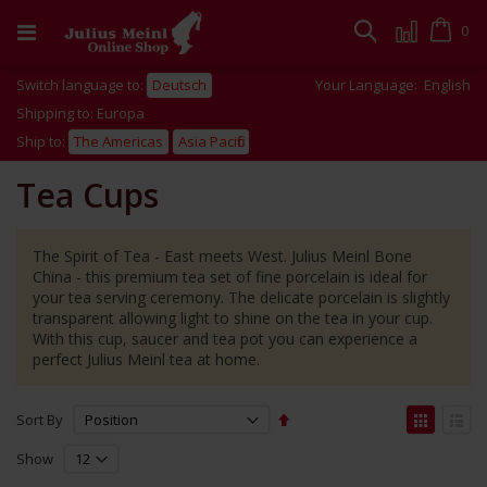
Skip
to
Cart
0
Search
Content
Switch language to:
Deutsch
Your Language:
English
Shipping to: Europa
Ship to:
The Americas
Asia Pacific
Tea Cups
The Spirit of Tea - East meets West. Julius Meinl Bone
China - this premium tea set of fine porcelain is ideal for
your tea serving ceremony. The delicate porcelain is slightly
transparent allowing light to shine on the tea in your cup.
With this cup, saucer and tea pot you can experience a
perfect Julius Meinl tea at home.
Set
View
Sort By
Descending
as
Grid
List
Direction
Show