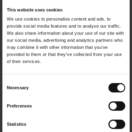
This website uses cookies
We use cookies to personalise content and ads, to
provide social media features and to analyse our traffic.
We also share information about your use of our site with
our social media, advertising and analytics partners who
may combine it with other information that you’ve
provided to them or that they’ve collected from your use
of their services.
Consent
Necessary
Selection
Julius Meinl Luxury 1862
Julius Meinl Black Tin Matt
Tea Cup
- empty
Rating:
Rating:
Preferences
0%
0%
€37.90
€6.90
Statistics
Add to Cart
Add to Cart