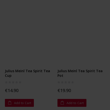
Julius Meinl Tea Spirit Tea
Julius Meinl Tea Spirit Tea
Cup
Pot
Rating:
Rating:
0%
0%
€14.90
€19.90
Add to Cart
Add to Cart