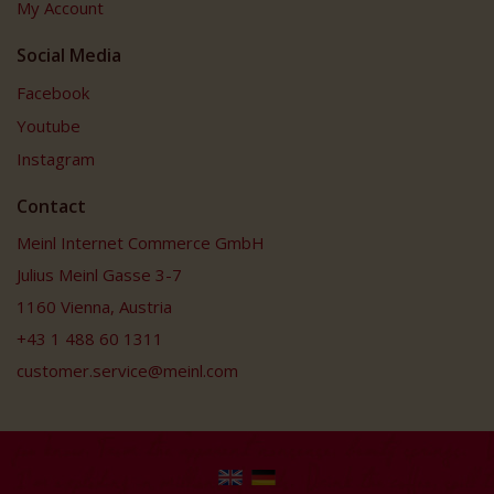
My Account
Social Media
Facebook
Youtube
Instagram
Contact
Meinl Internet Commerce GmbH
Julius Meinl Gasse 3-7
1160 Vienna, Austria
+43 1 488 60 1311
customer.service@meinl.com