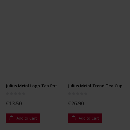
Julius Meinl Logo Tea Pot
Julius Meinl Trend Tea Cup
Rating:
Rating:
0%
0%
€13.50
€26.90
Add to Cart
Add to Cart