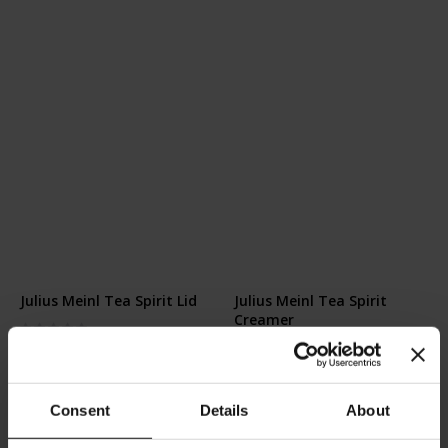
Julius Meinl Tea Spirit Lid
Julius Meinl Tea Spirit
Creamer
Rating:
0%
Rating:
€6.50
0%
€8.90
Consent
Details
About
Add to Cart
Add to Cart