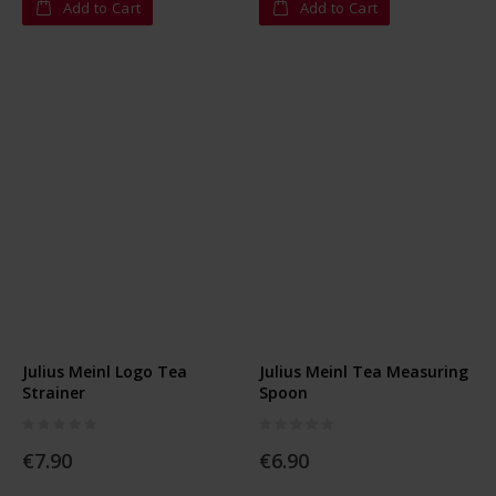
Add to Cart
Add to Cart
Julius Meinl Logo Tea
Julius Meinl Tea Measuring
Strainer
Spoon
Rating:
Rating:
0%
0%
€7.90
€6.90