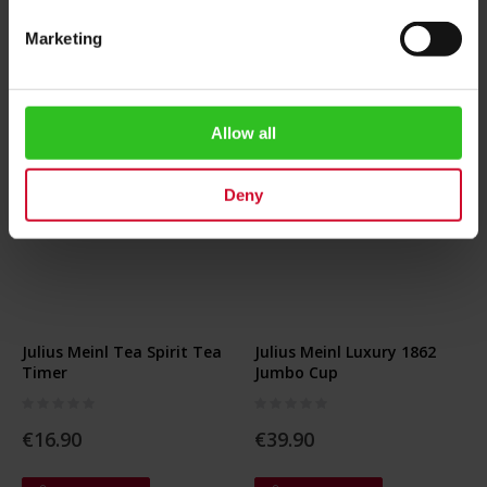
Marketing
Allow all
Deny
Julius Meinl Tea Spirit Tea
Julius Meinl Luxury 1862
Timer
Jumbo Cup
Rating:
Rating:
0%
0%
€16.90
€39.90