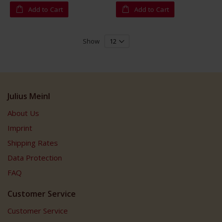
Add to Cart
Add to Cart
Show
Julius Meinl
About Us
Imprint
Shipping Rates
Data Protection
FAQ
Customer Service
Customer Service