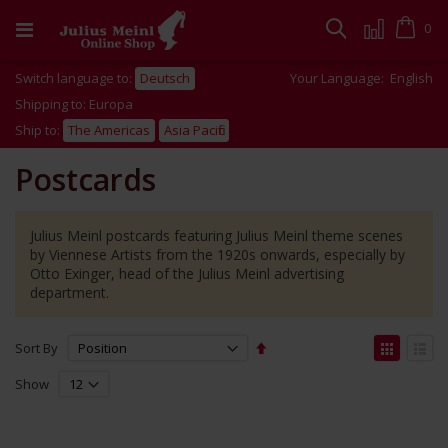
Skip
to
Cart
0
Search
Content
Switch language to:
Deutsch
Your Language:
English
Shipping to: Europa
Ship to:
The Americas
Asia Pacific
Postcards
Julius Meinl postcards featuring Julius Meinl theme scenes
by Viennese Artists from the 1920s onwards, especially by
Otto Exinger, head of the Julius Meinl advertising
department.
Set
View
Sort By
Descending
as
Grid
List
Direction
Show