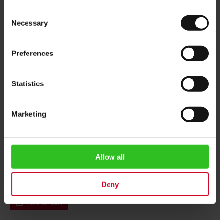
Consent
Necessary
Selection
Preferences
Statistics
Marketing
Julius Meinl Central 1911
Head Office postcard
Allow all
Rating:
0%
€1.50
Deny
Add to Cart