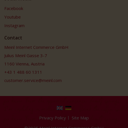
Facebook
Youtube
Instagram
Contact
Meinl Internet Commerce GmbH
Julius Meinl Gasse 3-7
1160 Vienna, Austria
+43 1 488 60 1311
customer.service@meinl.com
Privacy Policy
Site Map
©2025 Meinl Internet Commerce GmbH