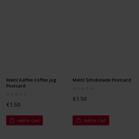
Meinl Kaffee Coffee Jug
Meinl Schokolade Postcard
Postcard
Rating:
0%
Rating:
0%
€1.50
€1.50
Add to Cart
Add to Cart