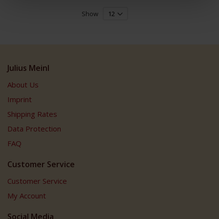
Show
Julius Meinl
About Us
Imprint
Shipping Rates
Data Protection
FAQ
Customer Service
Customer Service
My Account
Social Media