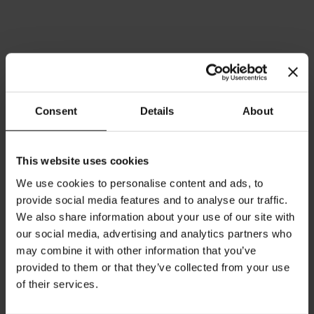
Consent
Details
About
This website uses cookies
We use cookies to personalise content and ads, to
Meinl India Tee Postcard
Meinl Kaffee Import seit
provide social media features and to analyse our traffic.
1862 Postcard
Rating:
0%
We also share information about your use of our site with
Rating:
€1.50
0%
our social media, advertising and analytics partners who
€1.50
may combine it with other information that you’ve
provided to them or that they’ve collected from your use
Add to Cart
Add to Cart
of their services.