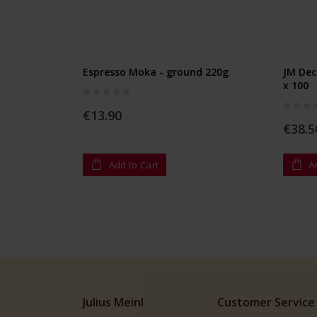
Espresso Moka - ground 220g
JM Dec
x 100
Rating:
0%
Rating:
€13.90
0%
€38.5
Add to Cart
A
Julius Meinl
Customer Service