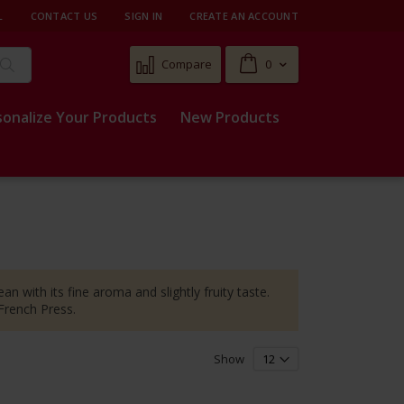
L
CONTACT US
SIGN IN
CREATE AN ACCOUNT
Cart
Compare
0
Search
sonalize Your Products
New Products
an with its fine aroma and slightly fruity taste.
 French Press.
Show