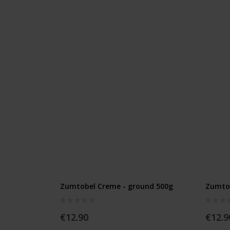
Zumtobel Creme - ground 500g
Zumtob
Rating:
Rating:
0%
0%
€12.90
€12.9