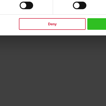
next generation
Rating:
0
0%
€13.50
Deny
dd to Cart
Add to Cart