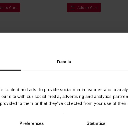
dd to Cart
Add to Cart
Details
e content and ads, to provide social media features and to analy
 our site with our social media, advertising and analytics partn
 provided to them or that they’ve collected from your use of their
Preferences
Statistics
oma Espresso - ground 220g
King Hadhramaut - ground 25