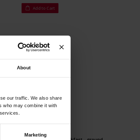
Add to Cart
About
se our traffic. We also share
ers who may combine it with
 services.
Marketing
0g -
Classic Collection Breakfast - ground