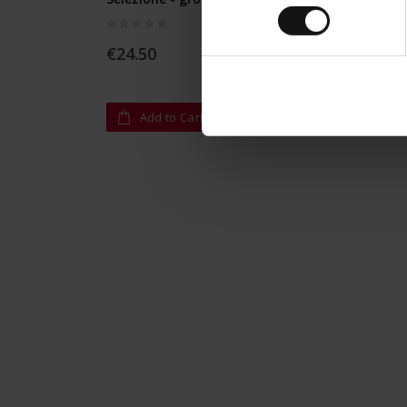
Rating:
Rating:
0%
0%
€24.50
€12.9
Add to Cart
A