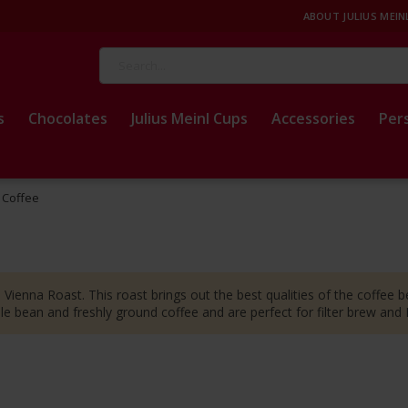
ABOUT JULIUS MEIN
Search
s
Chocolates
Julius Meinl Cups
Accessories
Per
p Coffee
 Vienna Roast. This roast brings out the best qualities of the coffee be
ole bean and freshly ground coffee and are perfect for filter brew and
t