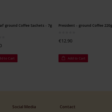
af ground Coffee Sachets - 7g
President - ground Coffee 220
Rating:
0%
€12.90
0
dd to Cart
Add to Cart
Social Media
Contact