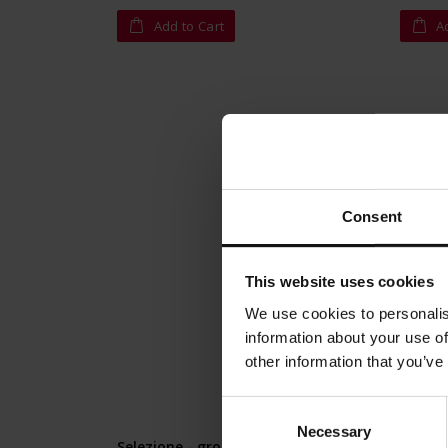
Add to Cart
A
Consent
This website uses cookies
We use cookies to personalis
information about your use of
other information that you’ve
Consent
Necessary
Selection
Selezione - ground 1 kg
Buonar