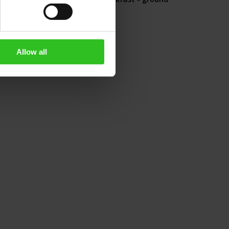
500g
Rating:
0%
€13.90
Allow all
Add to Cart