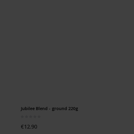
Jubilee Blend - ground 220g
Rating:
0%
€12.90