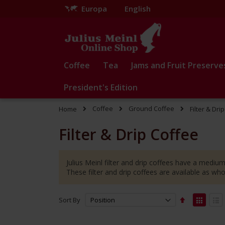
Europa
English
Skip
to
Content
Coffee
Tea
Jams and Fruit Preserve
President's Edition
Coffee
Ground Coffee
Home
Filter & Dri
Filter & Drip Coffee
Julius Meinl filter and drip coffees have a medium
These filter and drip coffees are available as wh
Set
View
Sort By
Descending
as
Grid
Lis
Direction