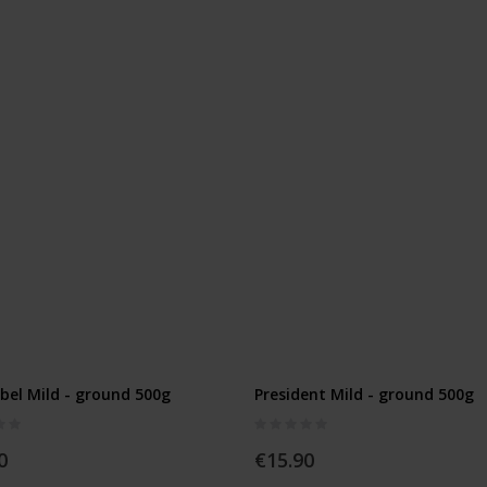
el Mild - ground 500g
President Mild - ground 500g
Rating:
0%
0
€15.90