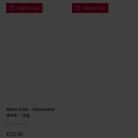
Add to Cart
Add to Cart
Moro Ciok - Chocolate
drink - 1kg
Rating:
0%
€23.90