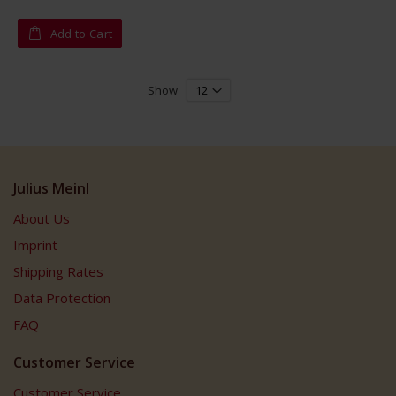
Add to Cart
Show
Julius Meinl
About Us
Imprint
Shipping Rates
Data Protection
FAQ
Customer Service
Customer Service