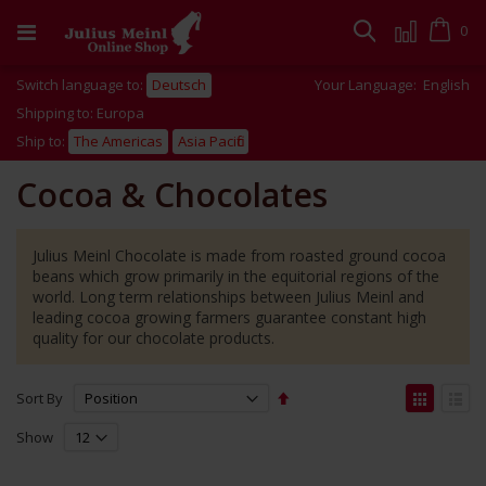
Skip
to
Cart
0
Search
Content
Switch language to:
Deutsch
Your Language:
English
Shipping to: Europa
Ship to:
The Americas
Asia Pacific
Cocoa & Chocolates
Julius Meinl Chocolate is made from roasted ground cocoa
beans which grow primarily in the equitorial regions of the
world. Long term relationships between Julius Meinl and
leading cocoa growing farmers guarantee constant high
quality for our chocolate products.
Set
View
Sort By
Descending
as
Grid
List
Direction
Show