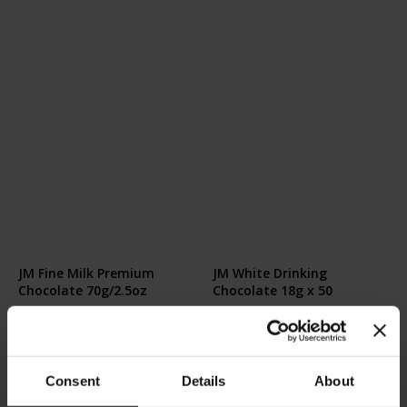
JM Fine Milk Premium
JM White Drinking
Chocolate 70g/2.5oz
Chocolate 18g x 50
Rating:
Rating:
0%
0%
€8.00
€26.50
Consent
Details
About
Add to Cart
Add to Cart