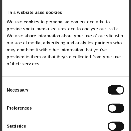
This website uses cookies
We use cookies to personalise content and ads, to
provide social media features and to analyse our traffic.
We also share information about your use of our site with
our social media, advertising and analytics partners who
may combine it with other information that you’ve
provided to them or that they’ve collected from your use
of their services.
Consent
Necessary
Selection
JM Nougat & Hazelnut
Julius Meinl Drinking
Premium Chocolate 75g/2.6
Chocolate - 1kg
oz
Rating:
Preferences
0%
Rating:
0%
€14.50
€8.00
Statistics