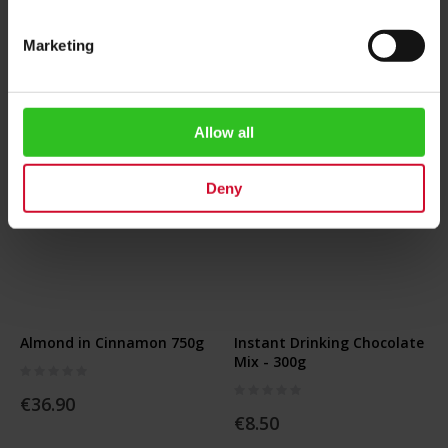
Add to Cart
Add to Cart
Marketing
Allow all
Deny
Almond in Cinnamon 750g
Instant Drinking Chocolate
Mix - 300g
Rating:
0%
Rating:
€36.90
0%
€8.50