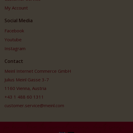
My Account
Social Media
Facebook
Youtube
Instagram
Contact
Meinl Internet Commerce GmbH
Julius Meinl Gasse 3-7
1160 Vienna, Austria
+43 1 488 60 1311
customer.service@meinl.com