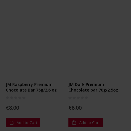
JM Raspberry Premium
JM Dark Premium
Chocolate Bar 75g/2.6 oz
Chocolate bar 70g/2.5oz
Rating:
Rating:
0%
0%
€8.00
€8.00
Add to Cart
Add to Cart