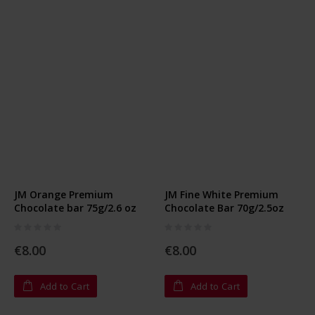
JM Orange Premium
JM Fine White Premium
Chocolate bar 75g/2.6 oz
Chocolate Bar 70g/2.5oz
Rating:
Rating:
0%
0%
€8.00
€8.00
Add to Cart
Add to Cart