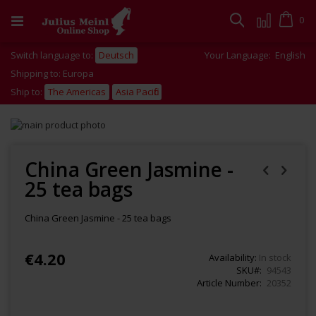
Skip
to
Cart
0
Search
Content
Switch language to:
Deutsch
Your Language:
English
Shipping to: Europa
Ship to:
The Americas
Asia Pacific
Skip
to
Skip
the
to
end
the
China Green Jasmine -
of
beginning
25 tea bags
the
of
images
the
gallery
images
China Green Jasmine - 25 tea bags
gallery
€4.20
Availability:
In stock
SKU
94543
Article Number
20352