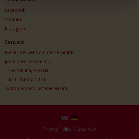
Facebook
Youtube
Instagram
Contact
Meinl Internet Commerce GmbH
Julius Meinl Gasse 3-7
1160 Vienna, Austria
+43 1 488 60 1311
customer.service@meinl.com
Privacy Policy
Site Map