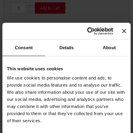
Add to Cart
Consent
Details
About
Details
This website uses cookies
We use cookies to personalise content and ads, to
This fine Chinese green tea from Julius Meinl is characterized by its
provide social media features and to analyse our traffic.
mild taste. The intensive flowery aroma of jasmine blossoms
We also share information about your use of our site with
harmonize with the typical taste of green tea.
our social media, advertising and analytics partners who
Brewing instructions: Put tea bag into a cup and add freshly
may combine it with other information that you’ve
boiled water. Steeping time 2-4 minutes.
provided to them or that they’ve collected from your use
of their services.
More Information