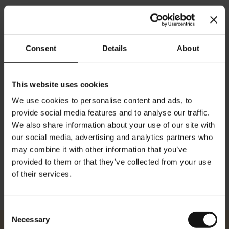
Consent
Details
About
Bio Dragon Sencha - 20
Premium Leafbag
This website uses cookies
Teebeutel
Rating:
We use cookies to personalise content and ads, to
0%
provide social media features and to analyse our traffic.
€10,80
We also share information about your use of our site with
our social media, advertising and analytics partners who
In den Warenkorb
may combine it with other information that you’ve
provided to them or that they’ve collected from your use
of their services.
Zeige
Consent
Necessary
Selection