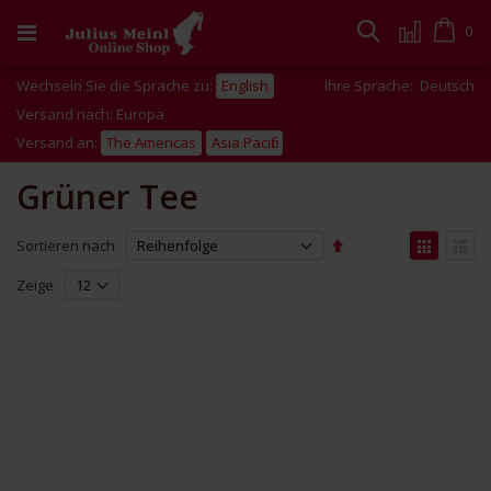
Zum
Inhalt
Cart
0
Suche
springen
Wechseln Sie die Sprache zu:
English
Ihre Sprache:
Deutsch
Versand nach: Europa
Versand an:
The Americas
Asia Pacific
Grüner Tee
Absteigend
Anzei
Sortieren nach
sortieren
als
Liste
Liste
Zeige