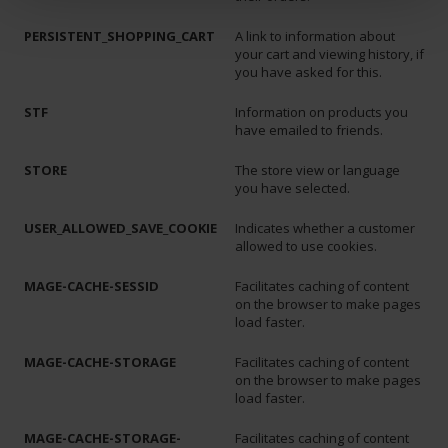
PERSISTENT_SHOPPING_CART
A link to information about
your cart and viewing history, if
you have asked for this.
STF
Information on products you
have emailed to friends.
STORE
The store view or language
you have selected.
USER_ALLOWED_SAVE_COOKIE
Indicates whether a customer
allowed to use cookies.
MAGE-CACHE-SESSID
Facilitates caching of content
on the browser to make pages
load faster.
MAGE-CACHE-STORAGE
Facilitates caching of content
on the browser to make pages
load faster.
MAGE-CACHE-STORAGE-
Facilitates caching of content