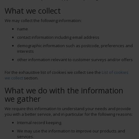
What we collect
We may collect the following information:
name
contact information including email address
demographic information such as postcode, preferences and
interests
other information relevant to customer surveys and/or offers
For the exhaustive list of cookies we collect see the
List of cookies
we collect
section.
What we do with the information
we gather
We require this information to understand your needs and provide
you with a better service, and in particular for the following reasons:
Internal record keeping.
We may use the information to improve our products and
services.