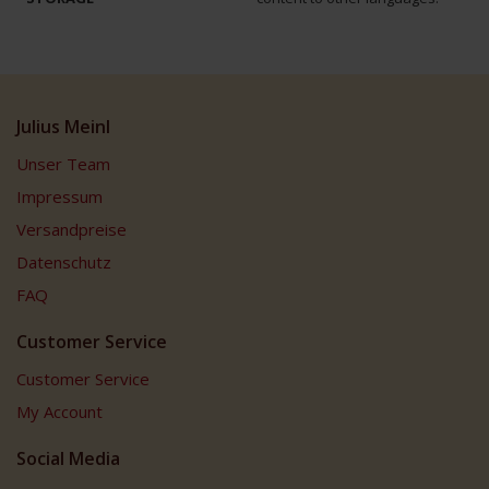
Julius Meinl
Unser Team
Impressum
Versandpreise
Datenschutz
FAQ
Customer Service
Customer Service
My Account
Social Media