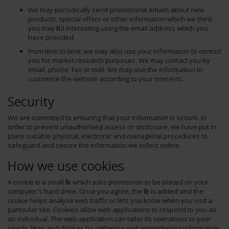
We may periodically send promotional emails about new
products, special offers or other information which we think
you may find interesting using the email address which you
have provided.
From time to time, we may also use your information to contact
you for market research purposes. We may contact you by
email, phone, fax or mail. We may use the information to
customise the website according to your interests.
Security
We are committed to ensuring that your information is secure. In
order to prevent unauthorised access or disclosure, we have put in
place suitable physical, electronic and managerial procedures to
safeguard and secure the information we collect online.
How we use cookies
A cookie is a small file which asks permission to be placed on your
computer's hard drive. Once you agree, the file is added and the
cookie helps analyse web traffic or lets you know when you visit a
particular site. Cookies allow web applications to respond to you as
an individual. The web application can tailor its operations to your
needs, likes and dislikes by gathering and remembering information