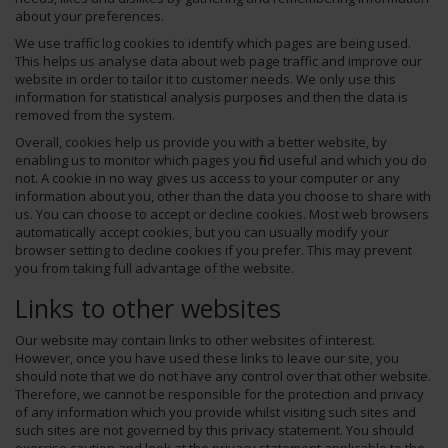
about your preferences.
We use traffic log cookies to identify which pages are being used.
This helps us analyse data about web page traffic and improve our
website in order to tailor it to customer needs. We only use this
information for statistical analysis purposes and then the data is
removed from the system.
Overall, cookies help us provide you with a better website, by
enabling us to monitor which pages you find useful and which you do
not. A cookie in no way gives us access to your computer or any
information about you, other than the data you choose to share with
us. You can choose to accept or decline cookies. Most web browsers
automatically accept cookies, but you can usually modify your
browser setting to decline cookies if you prefer. This may prevent
you from taking full advantage of the website.
Links to other websites
Our website may contain links to other websites of interest.
However, once you have used these links to leave our site, you
should note that we do not have any control over that other website.
Therefore, we cannot be responsible for the protection and privacy
of any information which you provide whilst visiting such sites and
such sites are not governed by this privacy statement. You should