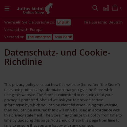
Zum
Inhalt
Cart
0
Suche
springen
Wechseln Sie die Sprache zu:
English
Ihre Sprache:
Deutsch
Versand nach: Europa
Versand an:
The Americas
Asia Pacific
Datenschutz- und Cookie-
Richtlinie
This privacy policy sets out how this website (hereafter "the Store")
uses and protects any information that you give the Store while
using this website. The Store is committed to ensuring that your
privacy is protected. Should we ask you to provide certain
information by which you can be identified when using this website,
then you can be assured that it will only be used in accordance with
this privacy statement. The Store may change this policy from time to
time by updating this page. You should check this page from time to
time to ensure that you are happy with any changes.