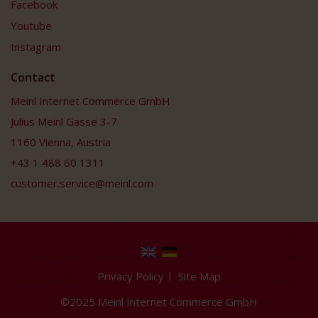
Facebook
Youtube
Instagram
Contact
Meinl Internet Commerce GmbH
Julius Meinl Gasse 3-7
1160 Vienna, Austria
+43 1 488 60 1311
customer.service@meinl.com
Privacy Policy
Site Map
©2025 Meinl Internet Commerce GmbH