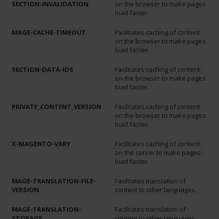
SECTION-INVALIDATION
on the browser to make pages
load faster.
MAGE-CACHE-TIMEOUT
Facilitates caching of content
on the browser to make pages
load faster.
SECTION-DATA-IDS
Facilitates caching of content
on the browser to make pages
load faster.
PRIVATE_CONTENT_VERSION
Facilitates caching of content
on the browser to make pages
load faster.
X-MAGENTO-VARY
Facilitates caching of content
on the server to make pages
load faster.
MAGE-TRANSLATION-FILE-
Facilitates translation of
VERSION
content to other languages.
MAGE-TRANSLATION-
Facilitates translation of
STORAGE
content to other languages.