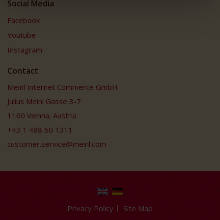
Social Media
Facebook
Youtube
Instagram
Contact
Meinl Internet Commerce GmbH
Julius Meinl Gasse 3-7
1160 Vienna, Austria
+43 1 488 60 1311
customer.service@meinl.com
Privacy Policy
Site Map