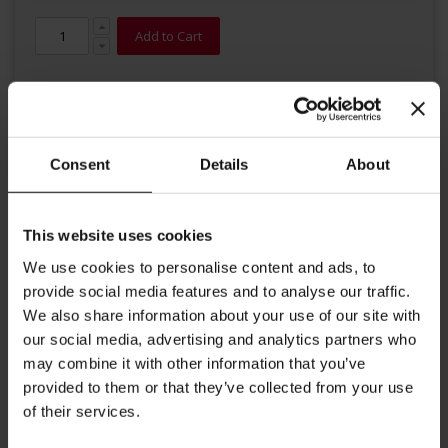
Add to Cart
Consent
Details
About
This website uses cookies
Details
We use cookies to personalise content and ads, to
Espresso Classico is a blend of medium roasted, premium
provide social media features and to analyse our traffic.
We also share information about your use of our site with
Arabica and Robusta beans. This coffee stimulates the taste
our social media, advertising and analytics partners who
budes with its defined, intense aroma and rich, persistent,
may combine it with other information that you’ve
dark brown crema.
provided to them or that they’ve collected from your use
of their services.
More Information