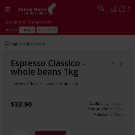
Skip
to
Cart
0
Search
Content
Shipping to: The Americas
Ship to:
Europa
Asia Pacific
Skip
to
Skip
the
to
end
the
Espresso Classico -
of
beginning
whole beans 1kg
the
of
images
the
gallery
images
Espresso Classico - whole beans 1kg
gallery
$33.90
Availability:
In stock
Product code
97312
Article nr.
20207