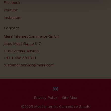
Facebook
Youtube
Instagram
Contact
Meinl Internet Commerce GmbH
Julius Meinl Gasse 3-7
1160 Vienna, Austria
+43 1 488 60 1311
customer.service@meinl.com
Privacy Policy
Site Map
©2025 Meinl Internet Commerce GmbH