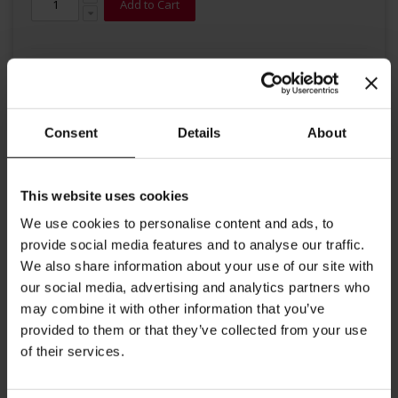
Add to Cart
Consent
Details
About
Details
This website uses cookies
We use cookies to personalise content and ads, to
Espresso Classico is a blend of medium roasted, premium
provide social media features and to analyse our traffic.
Arabica and Robusta beans. This coffee stimulates the taste
We also share information about your use of our site with
budes with its defined, intense aroma and rich, persistent,
our social media, advertising and analytics partners who
dark brown crema.
may combine it with other information that you’ve
provided to them or that they’ve collected from your use
More Information
of their services.