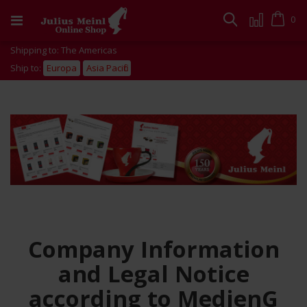
Skip
to
Cart
0
Search
Content
Shipping to: The Americas
Ship to:
Europa
Asia Pacific
Company Information
and Legal Notice
according to MedienG