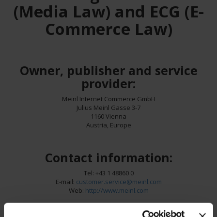
(Media Law) and ECG (E-
Commerce Law)
Owner, publisher and service
provider:
Meinl Internet Commerce GmbH
Julius Meinl Gasse 3-7
1160 Vienna
Austria, Europe
Contact information:
Tel: +43 1 48860 0
E-mail:
customer.service@meinl.com
Web:
http://www.meinl.com