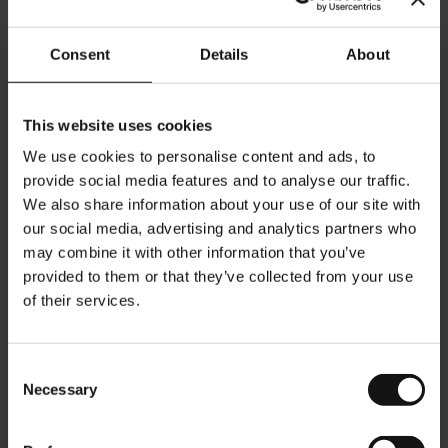
Commercial information:
Company Registration: FN 184851s
Consent
Details
About
Court of Registration: Handelsgericht Wien (Commercial Court of
Vienna)
Vienna Chamber of Commerce
TAX ID: ATU 4763 5509
This website uses cookies
UK VAT ID: 153063731
We use cookies to personalise content and ads, to
provide social media features and to analyse our traffic.
Editorial policy:
We also share information about your use of our site with
our social media, advertising and analytics partners who
This website is the intellectual property of the Meinl Internet
Commerce GmbH, Vienna, Austria.
may combine it with other information that you’ve
provided to them or that they’ve collected from your use
of their services.
Terms of use
Links to this website are accepted, if designed as external links in an
individual browser window. It is illegal to use the main frame of the
Consent
Meinl Internet Commerce GmbH website in a third party frame. If
Necessary
Selection
Meinl Internet Commerce GmbH has linked to a website containing
illegal content, the link will be removed upon getting knowledge of
this fact.