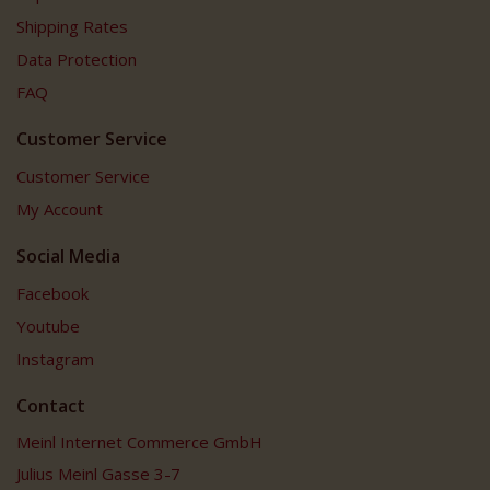
Shipping Rates
Data Protection
FAQ
Customer Service
Customer Service
My Account
Social Media
Facebook
Youtube
Instagram
Contact
Meinl Internet Commerce GmbH
Julius Meinl Gasse 3-7