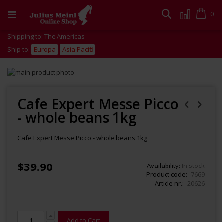
Skip
to
Cart
0
Search
Content
Shipping to: The Americas
Ship to:
Europa
Asia Pacific
Skip
to
Skip
the
to
end
the
Cafe Expert Messe Picco
of
beginning
- whole beans 1kg
the
of
images
the
gallery
images
Cafe Expert Messe Picco - whole beans 1kg
gallery
$39.90
Availability:
In stock
Product code
7669
Article nr.
20626
Add to Cart