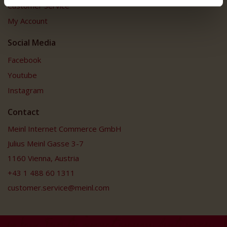
Customer Service
My Account
Social Media
Facebook
Youtube
Instagram
Contact
Meinl Internet Commerce GmbH
Julius Meinl Gasse 3-7
1160 Vienna, Austria
+43 1 488 60 1311
customer.service@meinl.com