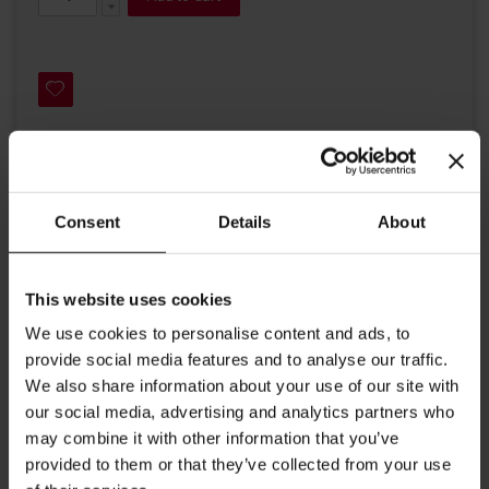
Details
Consent
Details
About
A Julius Meinl blend of finest highland Arabica coffee beans
This website uses cookies
from Central America, Brazil and India. A strong coffee with
a fine, mild acidity and aromatic flavor.
We use cookies to personalise content and ads, to
provide social media features and to analyse our traffic.
Roast: medium dark
We also share information about your use of our site with
Crema: light brown, long lasting
our social media, advertising and analytics partners who
may combine it with other information that you’ve
Aroma: delicate
provided to them or that they’ve collected from your use