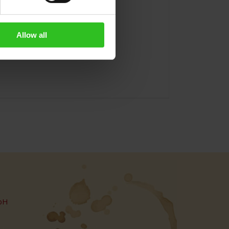
Allow all
bH