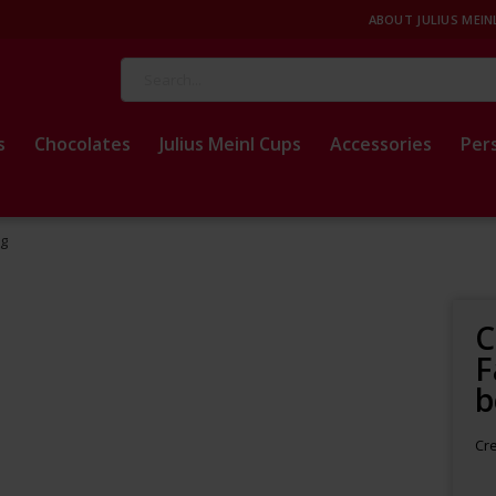
ABOUT JULIUS MEIN
Search
s
Chocolates
Julius Meinl Cups
Accessories
Per
kg
C
F
b
Cre