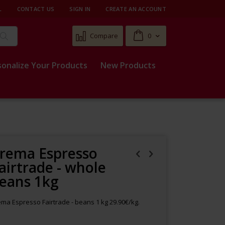
L
CONTACT US
SIGN IN
CREATE AN ACCOUNT
Cart
Compare
0
Search
sonalize Your Products
New Products
rema Espresso
airtrade - whole
eans 1kg
ma Espresso Fairtrade - beans 1 kg 29.90€/kg.