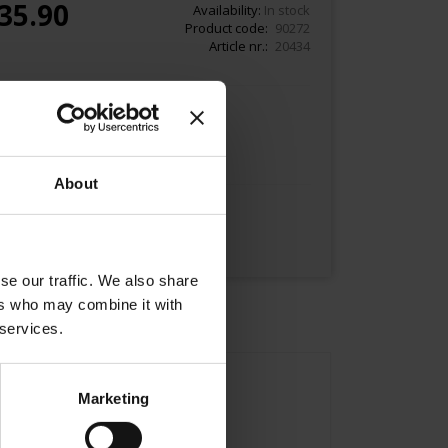
35.90
Availability:
In stock
Product code
90272
Article nr.
20434
Add to Cart
About
se our traffic. We also share
ers who may combine it with
 services.
Marketing
Asia.
nce.