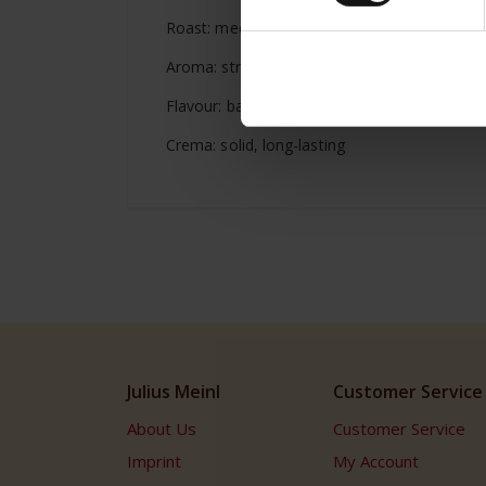
Roast: medium dark
Aroma: strong, full, rich
Flavour: balanced, full-bodied
Crema: solid, long-lasting
Julius Meinl
Customer Service
About Us
Customer Service
Imprint
My Account