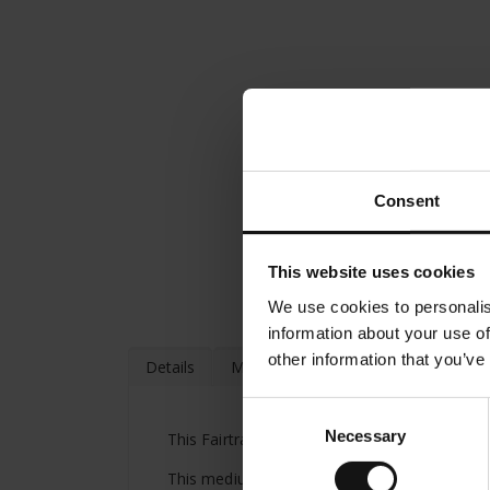
Consent
This website uses cookies
We use cookies to personalis
information about your use of
other information that you’ve
Details
More Information
Consent
Necessary
Selection
This Fairtrade coffee from Julius Meinl comb
This medium dark roast results in a solid br