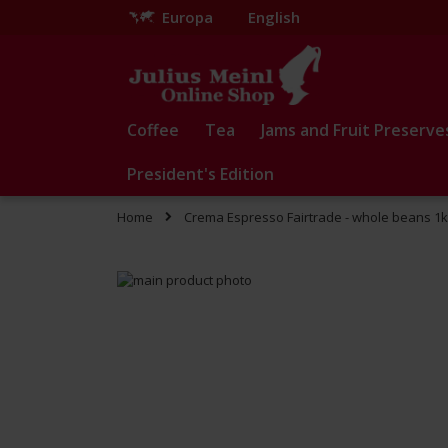
Europa
English
Skip
to
Content
Coffee
Tea
Jams and Fruit Preserve
President's Edition
Home
Crema Espresso Fairtrade - whole beans 1
Skip
to
Skip
the
to
end
the
of
beginning
the
of
images
the
gallery
images
gallery