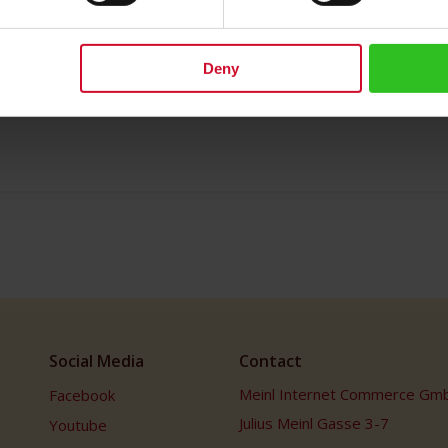
Deny
Social Media
Contact
Meinl Internet Commerce Gm
Facebook
Julius Meinl Gasse 3-7
Youtube