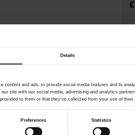
€
Details
e content and ads, to provide social media features and to analy
 our site with our social media, advertising and analytics partn
 provided to them or that they’ve collected from your use of their
Preferences
Statistics
ines a selection of premium Arabica beans with Indian Robusta from 
own crema, a unique taste and gives you an intense espresso experie