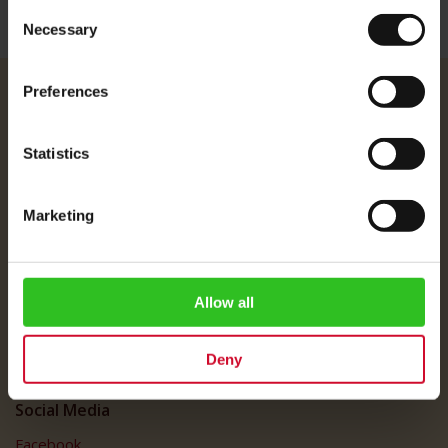
Consent
Necessary
Selection
Preferences
Julius Meinl
About Us
Statistics
Imprint
Shipping Rates
Marketing
Data Protection
FAQ
Customer Service
Allow all
Customer Service
Deny
My Account
Social Media
Facebook