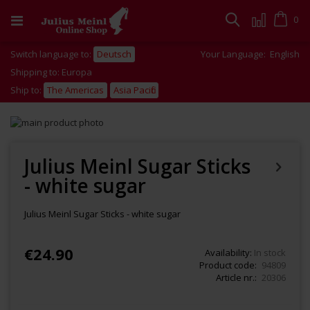
Skip
to
Cart
0
Search
Content
Switch language to:
Deutsch
Your Language:
English
Shipping to: Europa
Ship to:
The Americas
Asia Pacific
Skip
to
Skip
the
to
end
the
Julius Meinl Sugar Sticks
of
beginning
- white sugar
the
of
images
the
gallery
images
Julius Meinl Sugar Sticks - white sugar
gallery
€24.90
Availability:
In stock
Product code
94809
Article nr.
20306