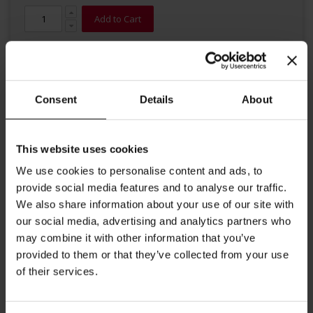
Add to Cart
Consent
Details
About
This website uses cookies
Details
We use cookies to personalise content and ads, to
provide social media features and to analyse our traffic.
Like to enjoy your coffee with sugar? We have the perfect treat
We also share information about your use of our site with
for you. Julius Meinl premium quality sugar sticks contain
granulated white sugar. A 100% natural product to sweeten your
our social media, advertising and analytics partners who
coffee. Content: 3.6g each, 1000 sticks per carton.
may combine it with other information that you’ve
provided to them or that they’ve collected from your use
More Information
of their services.