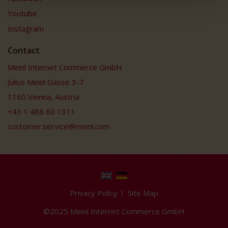
Youtube
Instagram
Contact
Meinl Internet Commerce GmbH
Julius Meinl Gasse 3-7
1160 Vienna, Austria
+43 1 488 60 1311
customer.service@meinl.com
Privacy Policy
Site Map
©2025 Meinl Internet Commerce GmbH