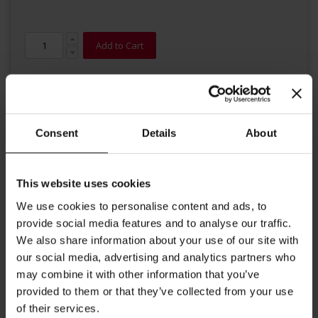
Add to Cart
Consent
Details
About
This website uses cookies
Details
We use cookies to personalise content and ads, to
Famous Earl Grey at its best: The delicate blended Darjeeling
provide social media features and to analyse our traffic.
lends this composition a complex, elegant, and smooth taste. This
We also share information about your use of our site with
superior Earl Grey convinces with a gentle Bergamot taste and
our social media, advertising and analytics partners who
refreshing notes of lemon.
may combine it with other information that you’ve
Brewing instructions: 1 gram of tea per 100 ml of water,
provided to them or that they’ve collected from your use
time of infusion: 2-3 minutes at a temperature of 80 °C.
of their services.