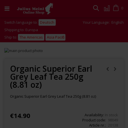
Skip
to
Cart
0
Search
Content
Switch language to:
Deutsch
Your Language:
English
Shipping to: Europa
Ship to:
The Americas
Asia Pacific
Skip
to
Skip
the
to
end
the
Organic Superior Earl
of
beginning
Grey Leaf Tea 250g
the
of
images
the
(8.81 oz)
gallery
images
gallery
Organic Superior Earl Grey Leaf Tea 250g (8.81 oz)
€14.90
Availability:
In stock
Product code
98049
Article nr.
20138