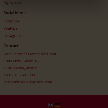
My Account
Social Media
Facebook
Youtube
Instagram
Contact
Meinl Internet Commerce GmbH
Julius Meinl Gasse 3-7
1160 Vienna, Austria
+43 1 488 60 1311
customer.service@meinl.com