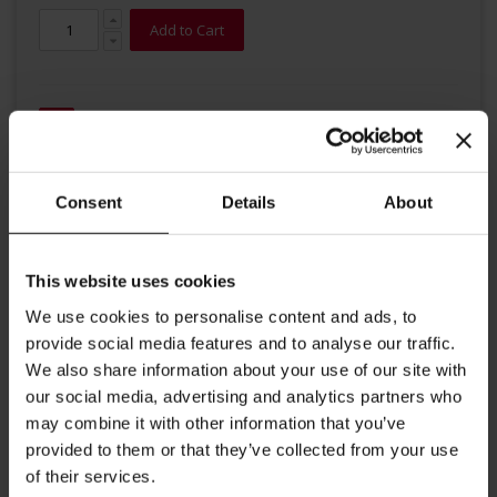
Add to Cart
Consent
Details
About
Details
This website uses cookies
High quality organic tea from Julius Meinl. Refreshing mint consists
We use cookies to personalise content and ads, to
of Nana mint and is a national beverage in Morocco, often served
provide social media features and to analyse our traffic.
sweetened. In Europe, the invigorating tea is highly valued for its
refreshing taste and its natural essential oils.
We also share information about your use of our site with
Big Bag Tea brewing instructions: Put tea bag into a tea pot
our social media, advertising and analytics partners who
and add freshly boiled water. Steeping time 5-7 minutes Each
may combine it with other information that you’ve
provided to them or that they’ve collected from your use
tea bag contains 2g. Perfect of Tea for Two.
of their services.