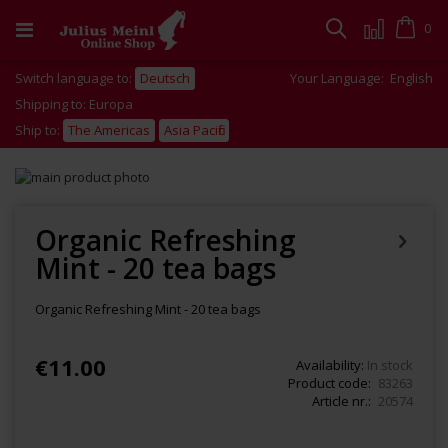
Skip
to
Cart
0
Search
Content
Switch language to:
Deutsch
Your Language:
English
Shipping to: Europa
Ship to:
The Americas
Asia Pacific
Skip
to
Skip
the
to
end
the
Organic Refreshing
of
beginning
Mint - 20 tea bags
the
of
images
the
gallery
images
Organic Refreshing Mint - 20 tea bags
gallery
€11.00
Availability:
In stock
Product code
83263
Article nr.
20574