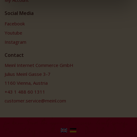
My Account
Social Media
Facebook
Youtube
Instagram
Contact
Meinl Internet Commerce GmbH
Julius Meinl Gasse 3-7
1160 Vienna, Austria
+43 1 488 60 1311
customer.service@meinl.com