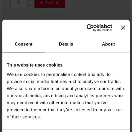
Add to Cart
Consent
Details
About
Details
This website uses cookies
We use cookies to personalise content and ads, to
High quality organic tea from Julius Meinl. This full bodied second
provide social media features and to analyse our traffic.
flush black tea from Julius Meinl is harvested with utmost care
from certified organic farms of the Jamguri tea garden in the Assam
We also share information about your use of our site with
highlands in Northern India. The tea is characterized by a
our social media, advertising and analytics partners who
pleasant malty taste and a chestnut colour in the cup. Big Bag Tea
may combine it with other information that you’ve
brewing instructions: Put tea bag into a tea pot and add freshly
boiled water. Steeping time 3-5 minutes Each tea bag contains 4g.
provided to them or that they’ve collected from your use
Perfect for Tea for Two.
of their services.