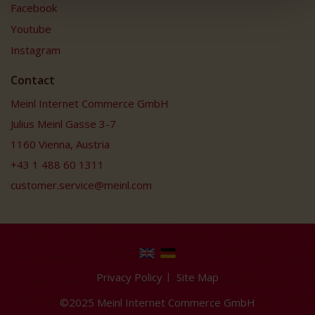
Facebook
Youtube
Instagram
Contact
Meinl Internet Commerce GmbH
Julius Meinl Gasse 3-7
1160 Vienna, Austria
+43 1 488 60 1311
customer.service@meinl.com
Privacy Policy
Site Map
©2025 Meinl Internet Commerce GmbH