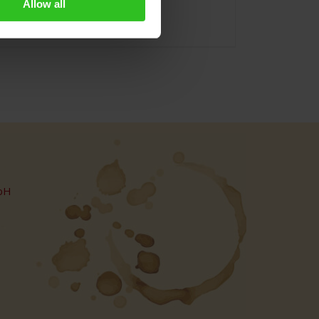
Allow all
bH