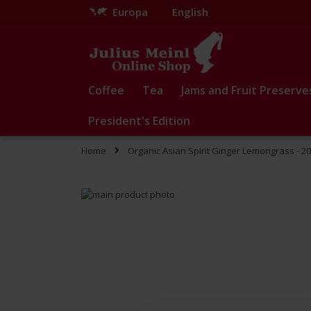
Europa
English
Skip
to
Content
Coffee
Tea
Jams and Fruit Preserve
President's Edition
Home
Organic Asian Spirit Ginger Lemongrass - 2
Skip
to
Skip
the
to
end
the
of
beginning
the
of
images
the
gallery
images
gallery