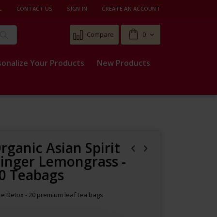
L
CONTACT US
SIGN IN
CREATE AN ACCOUNT
Cart
Compare
0
Search
sonalize Your Products
New Products
rganic Asian Spirit
inger Lemongrass -
0 Teabags
e Detox - 20 premium leaf tea bags