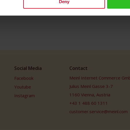
Deny
Social Media
Contact
Meinl Internet Commerce Gm
Facebook
Julius Meinl Gasse 3-7
Youtube
1160 Vienna, Austria
Instagram
+43 1 488 60 1311
customer.service@meinl.com