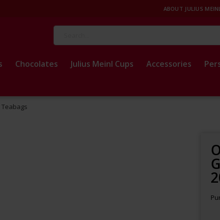
ABOUT JULIUS MEIN
Search
s
Chocolates
Julius Meinl Cups
Accessories
Per
0 Teabags
O
G
2
Pur