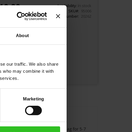
10.80
Availability:
In stock
SKU
95006
Article Number
20262
About
Add to Cart
se our traffic. We also share
ers who may combine it with
 services.
Marketing
 water for brewing. Infuse the tea bag for 5-7