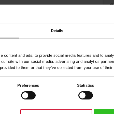
€
Details
e content and ads, to provide social media features and to analy
 our site with our social media, advertising and analytics partn
 provided to them or that they’ve collected from your use of their
Preferences
Statistics
 20 Teabags
erbal tea with green tea and spices. Brewing instructions: Use boiling