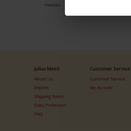
minutes.
Julius Meinl
Customer Service
About Us
Customer Service
Imprint
My Account
Shipping Rates
Data Protection
FAQ