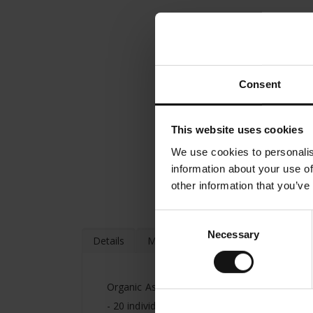
Consent
This website uses cookies
We use cookies to personalis
information about your use of
other information that you’ve
Consent
Necessary
Selection
Details
More Information
Organic Asian Spirit Ginger & Lemongrass -
- 20 individually packed tea bags of 2.25g - H