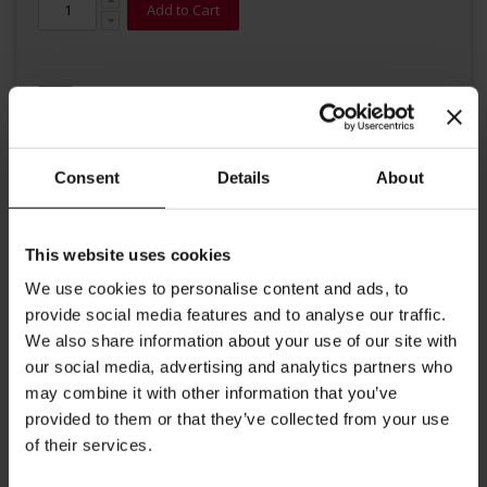
Add to Cart
Consent
Details
About
Details
This website uses cookies
Historical Meinl Poster
We use cookies to personalise content and ads, to
provide social media features and to analyse our traffic.
Everyone likes Meinl Tea even the animals
We also share information about your use of our site with
Dimensions:
our social media, advertising and analytics partners who
may combine it with other information that you’ve
Height: 59 cm/ 23.2 inches
provided to them or that they’ve collected from your use
Width: 42 cm/ 16.5 inches
of their services.