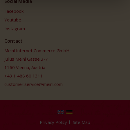
Social Media
Facebook
Youtube
Instagram
Contact
Meinl Internet Commerce GmbH
Julius Meinl Gasse 3-7
1160 Vienna, Austria
+43 1 488 60 1311
customer.service@meinl.com
Privacy Policy
Site Map