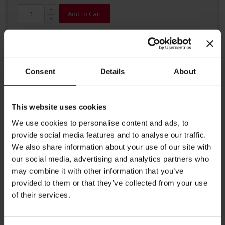
Add to Cart
Consent
Details
About
This website uses cookies
Details
We use cookies to personalise content and ads, to
provide social media features and to analyse our traffic.
This modern Espresso cup includes a saucer and is perfect to
We also share information about your use of our site with
enjoy an Italian Espresso. Contents up to 2,70 oz (80 ml) Diameter
cup: 2,5 inches / 6.5 cm Diameter saucer: 4.5 inches / 12 cm Height
our social media, advertising and analytics partners who
cup: 2 inches / 5.0 cm
may combine it with other information that you’ve
provided to them or that they’ve collected from your use
More Information
of their services.