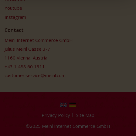
Youtube
Instagram
Contact
Meinl Internet Commerce GmbH
Julius Meinl Gasse 3-7
1160 Vienna, Austria
+43 1 488 60 1311
customer.service@meinl.com
Privacy Policy
Site Map
©2025 Meinl Internet Commerce GmbH