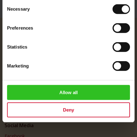
Consent
Necessary
Selection
Preferences
Julius Meinl
About Us
Statistics
Imprint
Shipping Rates
Marketing
Data Protection
FAQ
Customer Service
Allow all
Customer Service
Deny
My Account
Social Media
Facebook