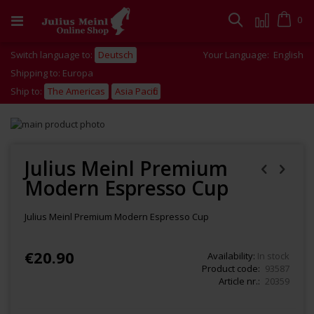
Skip
to
Cart
0
Search
Content
Switch language to:
Deutsch
Your Language:
English
Shipping to: Europa
Ship to:
The Americas
Asia Pacific
Skip
to
Skip
the
to
end
the
Julius Meinl Premium
of
beginning
Modern Espresso Cup
the
of
images
the
gallery
images
Julius Meinl Premium Modern Espresso Cup
gallery
€20.90
Availability:
In stock
Product code
93587
Article nr.
20359