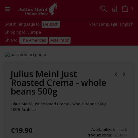
Skip
to
Cart
0
Search
Content
Switch language to:
Deutsch
Your Language:
English
Shipping to: Europa
Ship to:
The Americas
Asia Pacific
Skip
to
Skip
the
to
end
the
Julius Meinl Just
of
beginning
Roasted Crema - whole
the
of
images
the
beans 500g
gallery
images
gallery
Julius Meinl Just Roasted Crema - whole beans 500g
100% Arabica
€19.90
Availability:
In stock
Product code
958077