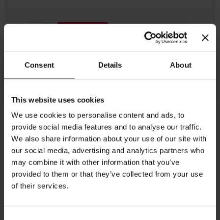
Add to Cart
Consent
Details
About
This website uses cookies
We use cookies to personalise content and ads, to
provide social media features and to analyse our traffic.
Details
We also share information about your use of our site with
our social media, advertising and analytics partners who
Julius Meinl JUST ROASTED Crema 100% Arabica coffee is freshly
may combine it with other information that you’ve
roasted in our roasting plant in Vienna's Ottakring district,
packaged by our master roaster.
provided to them or that they’ve collected from your use
of their services.
Consent