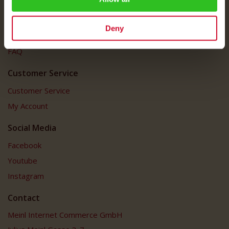
Imprint
Shipping Rates
Deny
Data Protection
FAQ
Customer Service
Customer Service
My Account
Social Media
Facebook
Youtube
Instagram
Contact
Meinl Internet Commerce GmbH