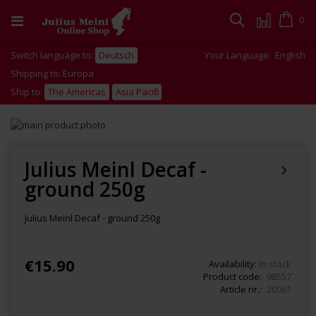
Skip
to
Cart
0
Search
Content
Switch language to:
Deutsch
Your Language:
English
Shipping to: Europa
Ship to:
The Americas
Asia Pacific
Skip
to
Skip
the
to
end
the
Julius Meinl Decaf -
of
beginning
ground 250g
the
of
images
the
gallery
images
Julius Meinl Decaf - ground 250g
gallery
€15.90
Availability:
In stock
Product code
98557
Article nr.
20061