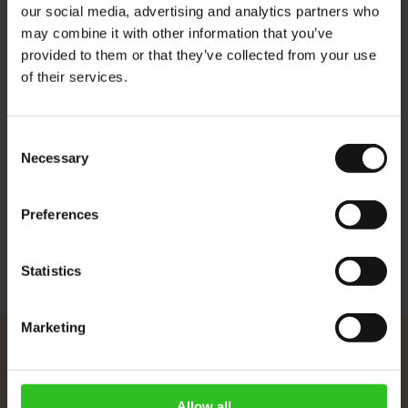
our social media, advertising and analytics partners who
Crema: light and lasting
may combine it with other information that you’ve
Aroma: fruity and stimulating
provided to them or that they’ve collected from your use
of their services.
Flavour: slightly acidic, full body
There are no CO2 residues naturally present in this roasted
Consent
coffee as a result of the roasting prosses.
Necessary
Selection
More Information
Preferences
Statistics
Marketing
Julius Meinl
About Us
Allow all