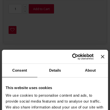
Add to Cart
Details
Consent
Details
About
This decaf blend hardly differs from general coffee. Gently
decaffeinated and finely roasted, it unfolds a well-balanced
flavour. Mostly containing premium Arabica beans from
This website uses cookies
Brazil and Central America, together with a touch of Robusta
We use cookies to personalise content and ads, to
beans, it produces a velvety crema.
provide social media features and to analyse our traffic.
Roast: medium-light
We also share information about your use of our site with