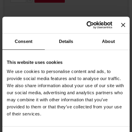
Consent
Details
About
Details
This website uses cookies
A fashionable cap to fit most sizes + our "Julius Meinl" beautifully
We use cookies to personalise content and ads, to
stitched Logo. With an elastic band.
provide social media features and to analyse our traffic.
97% Polyester
We also share information about your use of our site with
our social media, advertising and analytics partners who
3% Elastic (band)
may combine it with other information that you’ve
A Flexfit® brand
provided to them or that they’ve collected from your use
of their services.