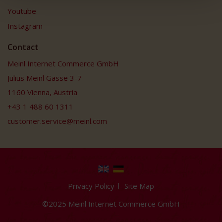
Youtube
Instagram
Contact
Meinl Internet Commerce GmbH
Julius Meinl Gasse 3-7
1160 Vienna, Austria
+43 1 488 60 1311
customer.service@meinl.com
Privacy Policy
Site Map
©2025 Meinl Internet Commerce GmbH