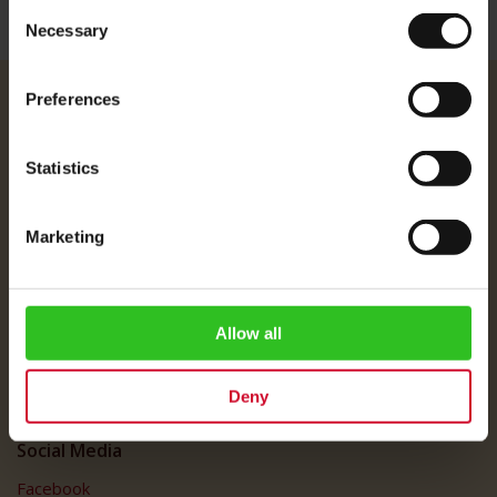
Consent
Necessary
Selection
Preferences
Julius Meinl
About Us
Statistics
Imprint
Shipping Rates
Marketing
Data Protection
FAQ
Customer Service
Allow all
Customer Service
Deny
My Account
Social Media
Facebook