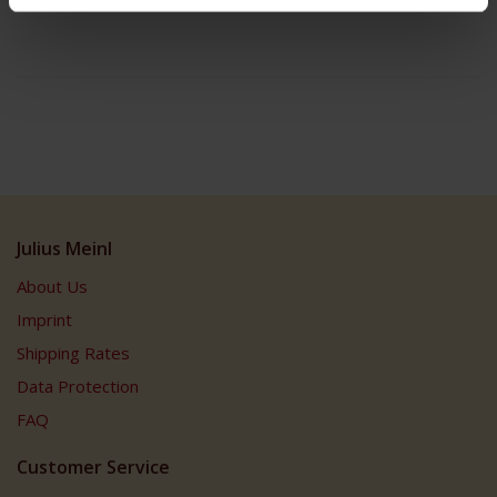
Julius Meinl
About Us
Imprint
Shipping Rates
Data Protection
FAQ
Customer Service