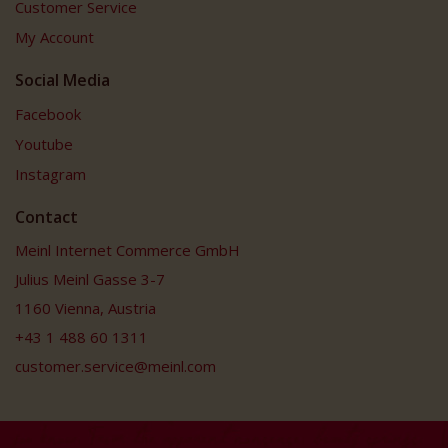
Customer Service
My Account
Social Media
Facebook
Youtube
Instagram
Contact
Meinl Internet Commerce GmbH
Julius Meinl Gasse 3-7
1160 Vienna, Austria
+43 1 488 60 1311
customer.service@meinl.com