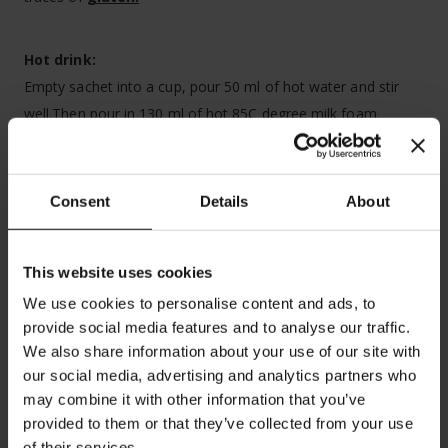
Hot drink:
Empty sachet into a cup, pour 50 ml of hot water and stir
well.Then pour in 130 ml of hot 85C degree milk foam.
Cold drink:
Empty the sachet into a cup or glass. Pour 20 ml of milk or
Consent
Details
About
water. Stir well. Add ice cubes and cold milk.
Best before:
see date on box. Store in a cool and dry place.
This website uses cookies
Box contains 8 servings
We use cookies to personalise content and ads, to
provide social media features and to analyse our traffic.
We also share information about your use of our site with
our social media, advertising and analytics partners who
may combine it with other information that you’ve
provided to them or that they’ve collected from your use
of their services.