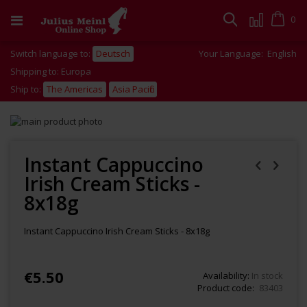
Skip
to
Cart
0
Search
Content
Switch language to:
Deutsch
Your Language:
English
Shipping to: Europa
Ship to:
The Americas
Asia Pacific
Skip
to
Skip
the
to
end
the
Instant Cappuccino
of
beginning
Irish Cream Sticks -
the
of
images
the
8x18g
gallery
images
gallery
Instant Cappuccino Irish Cream Sticks - 8x18g
€5.50
Availability:
In stock
Product code
83403