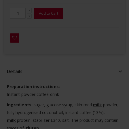
Add to Cart
Details
Preparation instructions:
Instant powder coffee drink
Ingredients:
sugar, glucose syrup, skimmed
milk
powder,
fully hydrogenised coconut oil, instant coffee (13%),
milk
protein, stabilizer E340, salt. The product may contain
traces of
gluten.