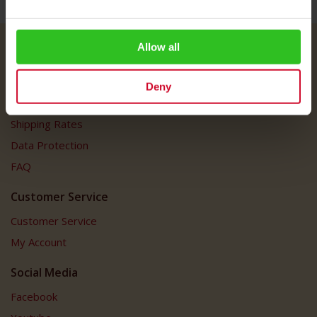
Allow all
Julius Meinl
About Us
Deny
Imprint
Shipping Rates
Data Protection
FAQ
Customer Service
Customer Service
My Account
Social Media
Facebook