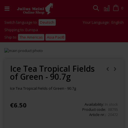
Skip
to
Cart
0
Search
Content
Switch language to:
Deutsch
Your Language:
English
Shipping to: Europa
Ship to:
The Americas
Asia Pacific
Skip
to
Skip
the
to
end
the
Ice Tea Tropical Fields
of
beginning
of Green - 90.7g
the
of
images
the
gallery
images
Ice Tea Tropical Fields of Green - 90.7g
gallery
€6.50
Availability:
In stock
Product code
88795
Article nr.
20472