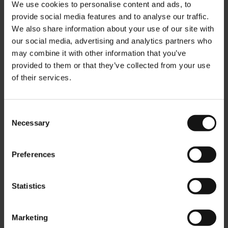
Pour the tea over a kitchen sieve into a large jar. Add one
We use cookies to personalise content and ads, to
liter of cold tap water. Enjoy pure or add a syrup, juice, fruit
provide social media features and to analyse our traffic.
We also share information about your use of our site with
pieces or a spirit. Serve on ice.
our social media, advertising and analytics partners who
TEA-QUIRI - Iced Tea Cocktail recipe
may combine it with other information that you’ve
provided to them or that they’ve collected from your use
220 ml JM TEA on the ROCKS "Tropical Fields of Green"
of their services.
10 ml sugar syrup
15 ml lemon juice
Consent
30 ml white rum
Necessary
Selection
Mix the sugar syrup, lemon juice and rum, then add the tea.
Pour over ice. Enjoy.
Preferences
More Information
Statistics
Marketing