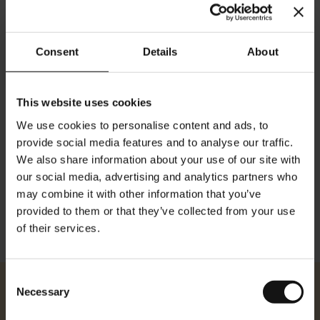
Consent
Details
About
This website uses cookies
We use cookies to personalise content and ads, to
Details
provide social media features and to analyse our traffic.
We also share information about your use of our site with
Dimensionen: Höhe: 84 cm Breite: 59 cm
our social media, advertising and analytics partners who
may combine it with other information that you’ve
provided to them or that they’ve collected from your use
of their services.
Consent
Necessary
Selection
Julius Meinl