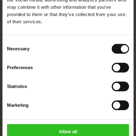
may combine it with other information that you’ve
Each pod contains 6.67 grams of coffee which is the optimal
provided to them or that they’ve collected from your use
of their services.
amount for this convenient Espresso System. The filter paper is
taste neutral, bleach free and environmentally friendly.
Compatible with our
ESE Pods coffee maker
Consent
Necessary
Selection
More Information
Preferences
Statistics
Marketing
Julius Meinl
About Us
Imprint
Allow all