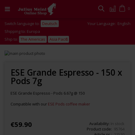
Skip
to
Cart
0
Search
Content
Switch language to:
Deutsch
Your Language:
English
Shipping to: Europa
Ship to:
The Americas
Asia Pacific
Skip
to
Skip
the
to
end
the
ESE Grande Espresso - 150 x
of
beginning
Pods 7g
the
of
images
the
gallery
images
ESE Grande Espresso - Pods 6.67g @ 150
gallery
Compatible with our
ESE Pods coffee maker
€59.90
Availability:
In stock
Product code
95764
Article nr.
21520