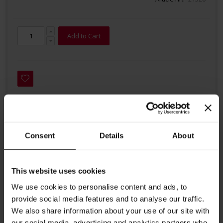
Add to Cart
Details
Consent
Details
About
A skillfully proportioned blend of the finest qualities of roasted,
This website uses cookies
ground coffee for ESE - Easy Serving Espresso System. Our
We use cookies to personalise content and ads, to
Grande Espresso contains high quality Arabica beans, a medium
provide social media features and to analyse our traffic.
dark roast and is optimized for Espresso. Put the pod into your
We also share information about your use of our site with
Espresso machine and enjoy your coffee.
our social media, advertising and analytics partners who