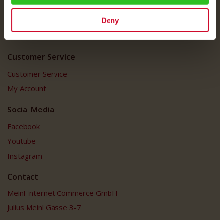
Shipping Rates
Deny
Data Protection
FAQ
Customer Service
Customer Service
My Account
Social Media
Facebook
Youtube
Instagram
Contact
Meinl Internet Commerce GmbH
Julius Meinl Gasse 3-7