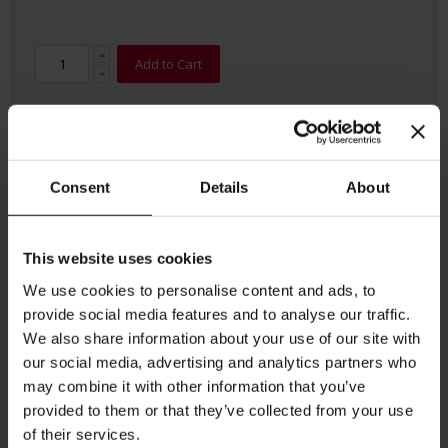
Add to Cart
Consent
Details
About
This website uses cookies
Details
We use cookies to personalise content and ads, to
High quality organic tea from Julius Meinl. This remarkable second
provide social media features and to analyse our traffic.
flush Darjeeling grows on certified organic farms in the Happy
We also share information about your use of our site with
Valley garden at the foot of the famous Himalayas. This Julius
our social media, advertising and analytics partners who
Meinl tea fascinates with its fine floral aroma and strong amber
color in the cup. Big Bag Tea brewing instructions: Put tea bag into
may combine it with other information that you’ve
a tea pot and add freshly boiled water. Steeping time 2-4 minutes.
provided to them or that they’ve collected from your use
Each tea bag contains 4g. Ideal for Tea for Two.
of their services.