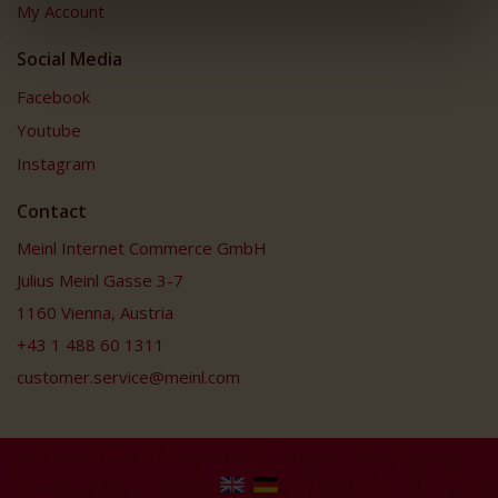
My Account
Social Media
Facebook
Youtube
Instagram
Contact
Meinl Internet Commerce GmbH
Julius Meinl Gasse 3-7
1160 Vienna, Austria
+43 1 488 60 1311
customer.service@meinl.com