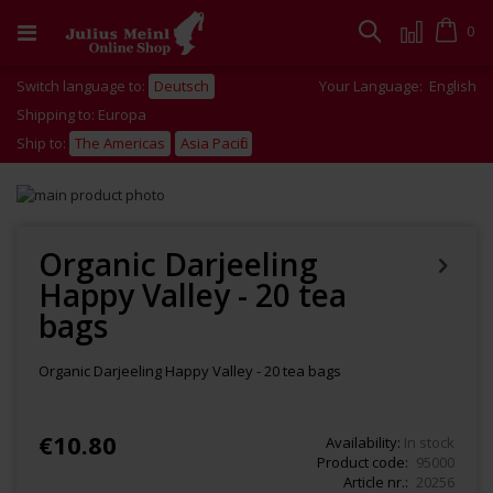
Skip
to
Cart
0
Search
Content
Switch language to:
Deutsch
Your Language:
English
Shipping to: Europa
Ship to:
The Americas
Asia Pacific
Skip
to
Skip
the
to
end
the
Organic Darjeeling
of
beginning
Happy Valley - 20 tea
the
of
images
the
bags
gallery
images
gallery
Organic Darjeeling Happy Valley - 20 tea bags
€10.80
Availability:
In stock
Product code
95000
Article nr.
20256