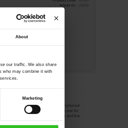
Article nr.
20358
Add to Cart
About
se our traffic. We also share
ers who may combine it with
 services.
Marketing
s. He recreated the Meinl logo and transferred
l coffee means creating a pleasant time-out for
u see 1862 the company´s founding year and the