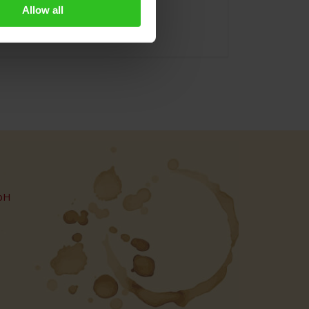
Allow all
bH