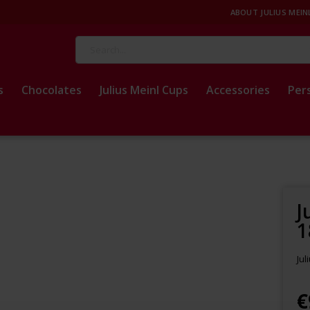
ABOUT JULIUS MEIN
Search
s
Chocolates
Julius Meinl Cups
Accessories
Per
J
1
Jul
€