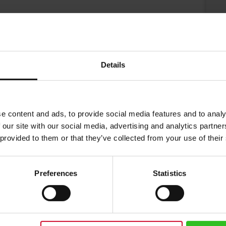
Details
e content and ads, to provide social media features and to analy
 our site with our social media, advertising and analytics partn
 provided to them or that they’ve collected from your use of their
Preferences
Statistics
and coffee cups for Austrian roaster Julius Meinl coffee for over 20 year
Julius Meinl represents Vienna coffee house culture. Drinking a Julius Mein
h a logo of gold with an unfinished brush stroke. Looking into the cup yo
 eye.