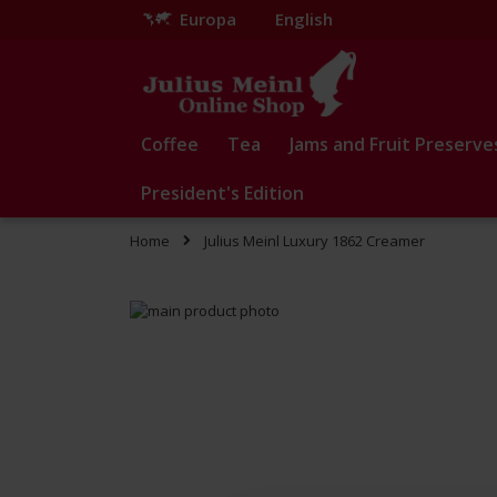
Europa
English
Skip
to
Content
Coffee
Tea
Jams and Fruit Preserve
President's Edition
Home
Julius Meinl Luxury 1862 Creamer
Skip
to
Skip
the
to
end
the
of
beginning
the
of
images
the
gallery
images
gallery