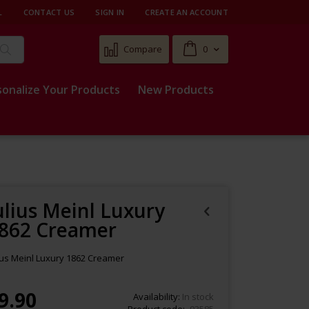
L
CONTACT US
SIGN IN
CREATE AN ACCOUNT
Cart
Compare
0
Search
sonalize Your Products
New Products
ulius Meinl Luxury
862 Creamer
ius Meinl Luxury 1862 Creamer
9.90
Availability:
In stock
Product code
93585