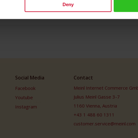
Deny
Social Media
Contact
Meinl Internet Commerce Gm
Facebook
Julius Meinl Gasse 3-7
Youtube
1160 Vienna, Austria
Instagram
+43 1 488 60 1311
customer.service@meinl.com