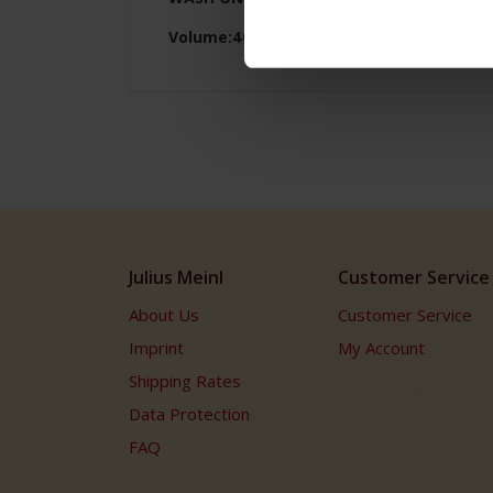
Volume:40ml Height:6cm
Julius Meinl
Customer Service
About Us
Customer Service
Imprint
My Account
Shipping Rates
Data Protection
FAQ