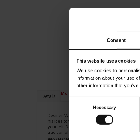
Consent
This website uses cookies
We use cookies to personalis
information about your use of
other information that you’ve
More Information
Details
Consent
Necessary
Selection
Desiner Matteo Thun has been creating espresso 
his idea to the entire range of the Meinl brand. 
yourself. Desiner Matteo Thun created a cup wit
tradition of Vienna’s Coffee house in your mind’s
WASH ONLY BY HAND