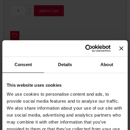
Add to Cart
Consent
Details
About
Details
This coffee blend with its smoky and spicy flavours has a subtle
This website uses cookies
acidity. It is ideal for making a Vienna Melange with a balanced
and full-bodied aroma.
We use cookies to personalise content and ads, to
It is in honour of the long term Habsburg Austrian Emperor
provide social media features and to analyse our traffic.
Franz Joseph.
We also share information about your use of our site with
our social media, advertising and analytics partners who
Roast: medium
may combine it with other information that you’ve
Aroma: full-bodied
provided to them or that they’ve collected from your use