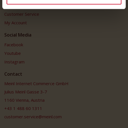
Customer Service
Customer Service
My Account
Social Media
Facebook
Youtube
Instagram
Contact
Meinl Internet Commerce GmbH
Julius Meinl Gasse 3-7
1160 Vienna, Austria
+43 1 488 60 1311
customer.service@meinl.com