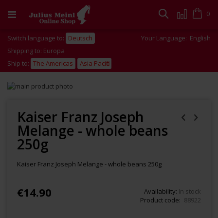
Skip
to
Cart
0
Search
Content
Switch language to:
Deutsch
Your Language:
English
Shipping to: Europa
Ship to:
The Americas
Asia Pacific
Skip
to
Skip
the
to
end
the
Kaiser Franz Joseph
of
beginning
Melange - whole beans
the
of
images
the
250g
gallery
images
gallery
Kaiser Franz Joseph Melange - whole beans 250g
€14.90
Availability:
In stock
Product code
88922