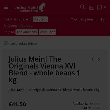
Skip
to
Cart
0
Search
Content
Switch language to:
Deutsch
Your Language:
English
Shipping to: Europa
Ship to:
The Americas
Asia Pacific
Skip
to
Skip
the
to
end
the
Julius Meinl The
of
beginning
Originals Vienna XVI
the
of
images
the
Blend - whole beans 1
gallery
images
kg
gallery
Julius Meinl The Originals Vienna XVI Blend- whole beans 1 kg
€41.50
Availability:
In stock
SKU
88602