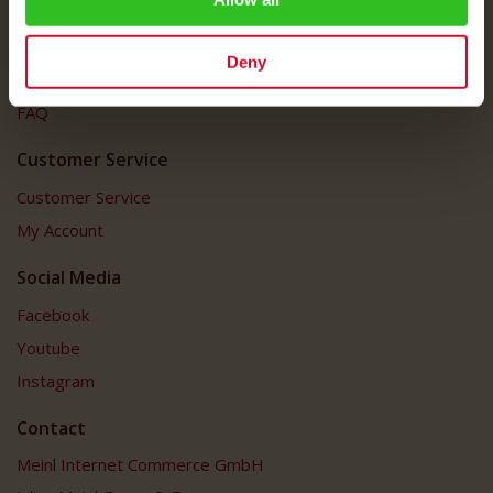
Imprint
Shipping Rates
Deny
Data Protection
FAQ
Customer Service
Customer Service
My Account
Social Media
Facebook
Youtube
Instagram
Contact
Meinl Internet Commerce GmbH