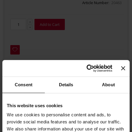
Article Number
20463
Add to Cart
Details
Consent
Details
About
This is a 100% Arabica blend with a classic, delicate Vienna
This website uses cookies
taste. The traditional Vienna roast bring out the flavours of
We use cookies to personalise content and ads, to
the various origins which are harmoniously combined,
provide social media features and to analyse our traffic.
bringing strength and richness to this blend. Hand roasted in
We also share information about your use of our site with
small lots, each batch is handled with the utmost care by our