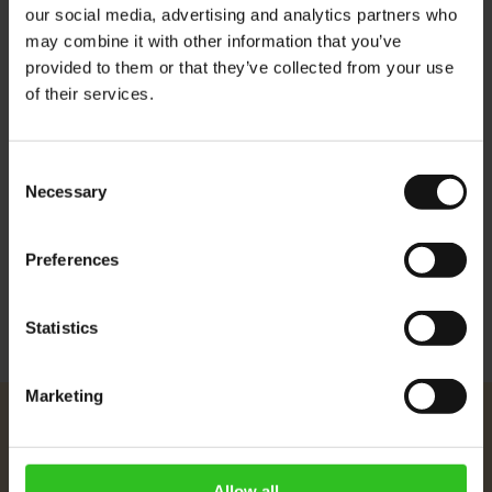
our social media, advertising and analytics partners who
roastmaster, who personally guarantees its quality.
may combine it with other information that you’ve
Roast: medium dark
provided to them or that they’ve collected from your use
of their services.
Aroma: strong, rich
Flavour: dark chocolate, hazelnut, floral
Consent
Necessary
Selection
More Information
Preferences
Statistics
Marketing
Julius Meinl
About Us
Allow all