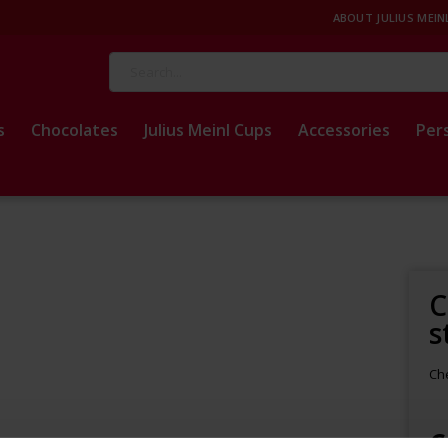
ABOUT JULIUS MEIN
Search
s
Chocolates
Julius Meinl Cups
Accessories
Per
C
s
Che
€