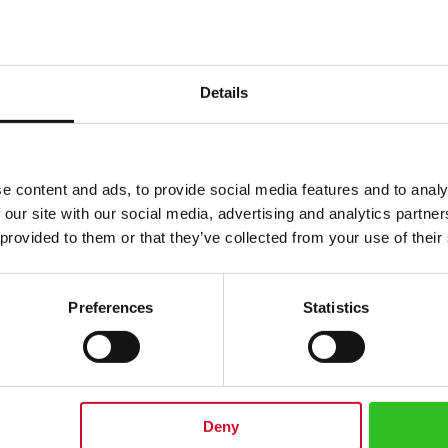
Details
e content and ads, to provide social media features and to analy
 our site with our social media, advertising and analytics partn
 provided to them or that they’ve collected from your use of their
Preferences
Statistics
pened fruits from best growing regions in Europe. These are both carefully
ant, sugar, gelling agent: pectin, lemon juice concentrate. Made from 50g o
ience composed of carefully selected Swedish cranberries. 50% fruit conte
Deny