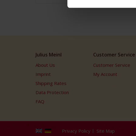
Julius Meinl
Customer Service
About Us
Customer Service
Imprint
My Account
Shipping Rates
Data Protection
FAQ
Privacy Policy
Site Map