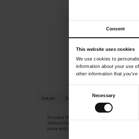
Consent
This website uses cookies
We use cookies to personalis
information about your use of
other information that you’ve
Consent
Necessary
Selection
Details
More Information
For Julius Meinl jams, we use the finest, sun-ri
Without seeds and fruit pieces. Ingredients: Curr
place and consume soon. A delicate fruity exper