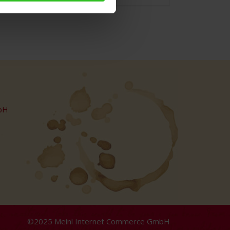
bH
©2025 Meinl Internet Commerce GmbH