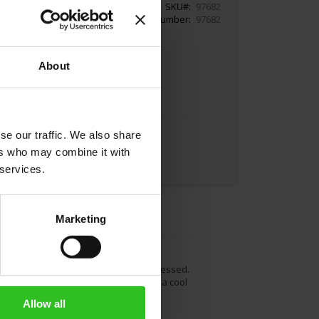
SKU
97682
Article Number
97682
About
Add to Cart
se our traffic. We also share
ers who may combine it with
 services.
Marketing
 selected and harvested as well as processed.
f fruit per 100g. Once opened, keep in a cool
nt.
Allow all