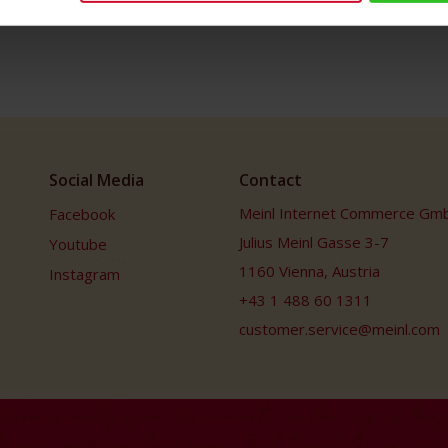
Social Media
Contact
Meinl Internet Commerce Gm
Facebook
Julius Meinl Gasse 3-7
Youtube
1160 Vienna, Austria
Instagram
+43 1 488 60 1311
customer.service@meinl.com