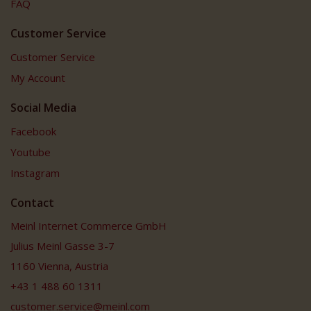
FAQ
Customer Service
Customer Service
My Account
Social Media
Facebook
Youtube
Instagram
Contact
Meinl Internet Commerce GmbH
Julius Meinl Gasse 3-7
1160 Vienna, Austria
+43 1 488 60 1311
customer.service@meinl.com