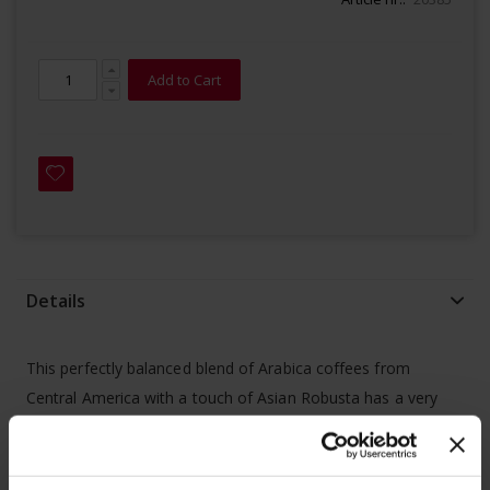
Add to Cart
Details
This perfectly balanced blend of Arabica coffees from
Central America with a touch of Asian Robusta has a very
soft and balanced taste.
- 100% certified
home compostable
(OK COMPOST by TÜV