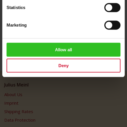
machines. *This trademark belongs to a third party which is
Statistics
associated neither with the Julius Meinl Group nor Meinl Internet
Commerce GmbH.
Marketing
More Information
Allow all
Deny
Julius Meinl
About Us
Imprint
Shipping Rates
Data Protection