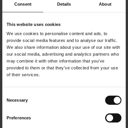
Austria/Vincotte)
Consent
Details
About
- Made from renewable resources, 100% certified OK BIOBASED
(OK BIOBASED by TÜV Austria/Vincotte)
This website uses cookies
-
Aluminium free
, PVDC free, OGM free, BPA free
We use cookies to personalise content and ads, to
- Highest aroma protection through a patented aroma seal, which
provide social media features and to analyse our traffic.
protects the coffee from oxygen while ensuring best flavor and
We also share information about your use of our site with
taste.
our social media, advertising and analytics partners who
may combine it with other information that you’ve
Bean Type: Arabica / Robusta
provided to them or that they’ve collected from your use
Roast Level: 6
of their services.
Intensity: 8
soft & recalling cereals
Aroma:
Consent
Sweetness: 8
Necessary
Selection
sweet and full flavor with a creamy aftertaste
Flavor:
Qty/pack: 10 capsules
Preferences
Julius Meinl capsules are compatible with Nespresso®*