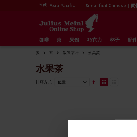
Asia Pacific
Simplified Chinese |
跳
到
内
容
咖啡
茶
果酱
巧克力
杯子
配
茶
散装茶叶
家
水果茶
水果茶
Set
View
排序方式
Descending
as
网
列
Direction
格
表