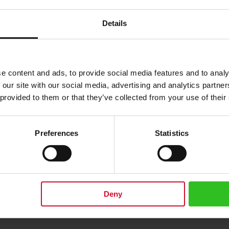
Details
e content and ads, to provide social media features and to analy
 our site with our social media, advertising and analytics partn
 provided to them or that they’ve collected from your use of their
柠檬微风叶茶250克（8.81盎司）
Preferences
Statistics
2.00
添加到购物车
Deny