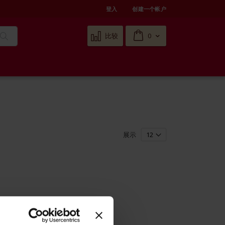
登入
创建一个帐户
Cart
比较
0
搜
索
展示