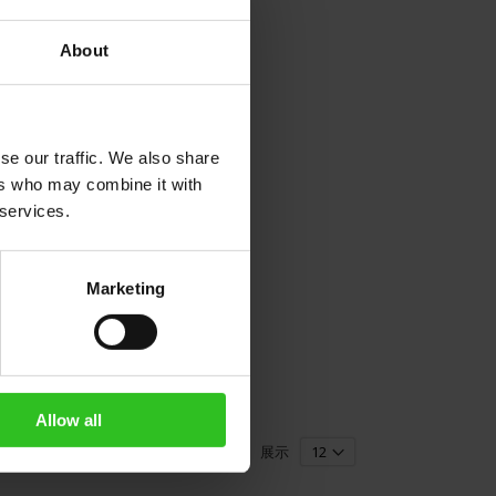
About
se our traffic. We also share
ers who may combine it with
 services.
Marketing
Allow all
展示