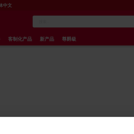
 简体中文
搜
索
件
客制化产品
新产品
尊爵級