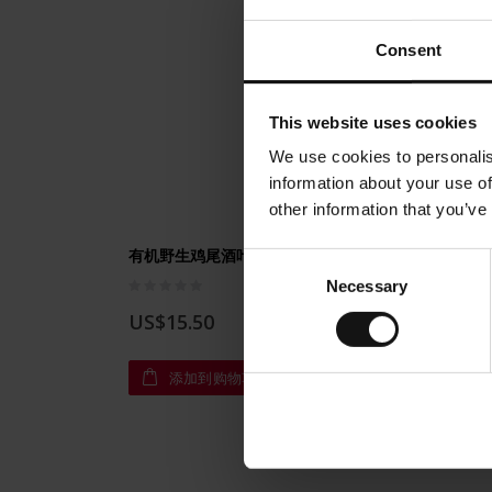
Consent
This website uses cookies
We use cookies to personalis
information about your use of
other information that you’ve
有机野生鸡尾酒叶茶250克（8.81盎司）
有机新鲜
Consent
Rating:
Rating:
Necessary
Selection
0%
0%
US$15.50
US$1
添加到购物车