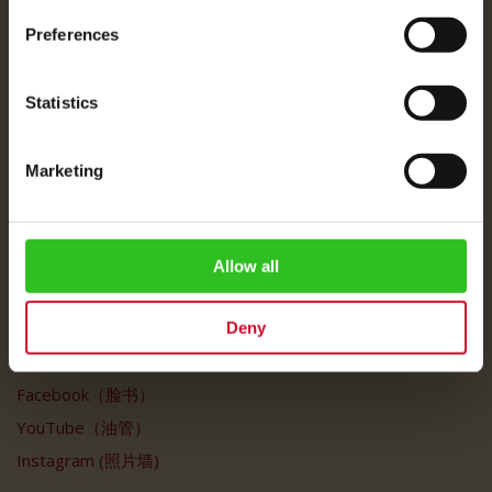
Julius Meinl
Preferences
关于我们
公司信息 / 法律声明
Statistics
运费说明
数据保护
Marketing
常见问题
客户服务
Allow all
客户服务
我的账户
Deny
社交媒体
Facebook（脸书）
YouTube（油管）
Instagram (照片墙)