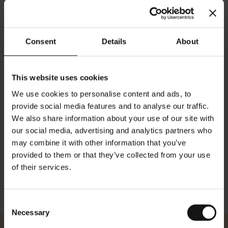
添加到购物车
Consent
Details
About
This website uses cookies
We use cookies to personalise content and ads, to
provide social media features and to analyse our traffic.
We also share information about your use of our site with
细节
our social media, advertising and analytics partners who
may combine it with other information that you’ve
方面： 身高：84厘米/ 33.10英寸 宽度：59厘米/ 23.22英寸
provided to them or that they’ve collected from your use
of their services.
Consent
Necessary
Selection