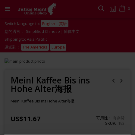
跳
到
Cart
0
搜
内
容
索
Switch language to:
English | 英语
您的语言：
Simplified Chinese | 简体中文
Shipping to: Asia Pacific
运送到：
The Americas
Europa
Skip
to
Skip
the
to
end
the
Meinl Kaffee Bis ins
of
beginning
Hohe Alter海报
the
of
images
the
gallery
images
Meinl Kaffee Bis ins Hohe Alter海报
gallery
US$11.67
可用性：
有存货
SKU#
193