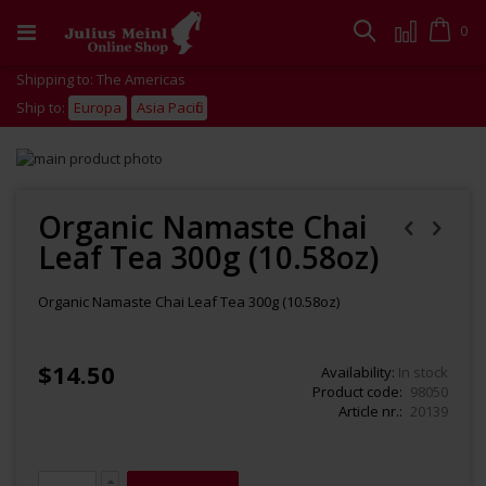
Skip
to
Cart
0
Search
Content
Shipping to: The Americas
Ship to:
Europa
Asia Pacific
Skip
to
Skip
the
to
end
the
Organic Namaste Chai
of
beginning
Leaf Tea 300g (10.58oz)
the
of
images
the
gallery
images
Organic Namaste Chai Leaf Tea 300g (10.58oz)
gallery
$14.50
Availability:
In stock
Product code
98050
Article nr.
20139