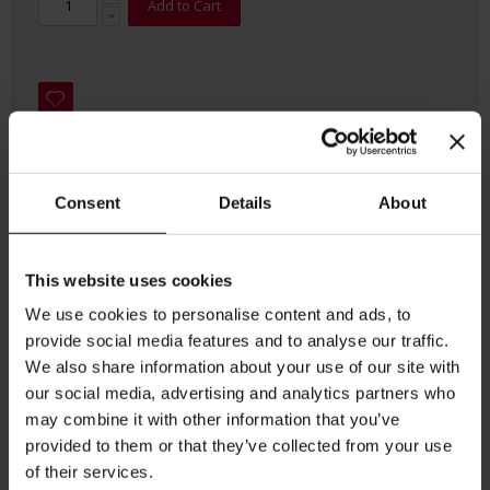
Add to Cart
Consent
Details
About
Details
Based on an Indian tradition, this exotic blend is created by mixing
This website uses cookies
strong Black Tea with delicious spices such as cinnamom, pepper,
We use cookies to personalise content and ads, to
star anise, and cardamom. For the traditional Indian drink Masala
style, add milk, some sugar, and enjoy. Ingredients: organic black
provide social media features and to analyse our traffic.
tea (55%), organic cinnamon (15%), organic ginger (10%), organic
We also share information about your use of our site with
fennel (10%), organic cloves, organic anise seed. premium quality
our social media, advertising and analytics partners who
vegan, gluten-free certified organic Rainforest Alliance certified no
flavouring added Brewing instructions: 1 gram of tea per 100 ml of
may combine it with other information that you’ve
water, time of infusion is 3 to 5 minutes at a temperature around
provided to them or that they’ve collected from your use
95-100 °C.
of their services.