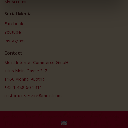
My Account
Social Media
Facebook
Youtube
Instagram
Contact
Meinl Internet Commerce GmbH
Julius Meinl Gasse 3-7
1160 Vienna, Austria
+43 1 488 60 1311
customer.service@meinl.com