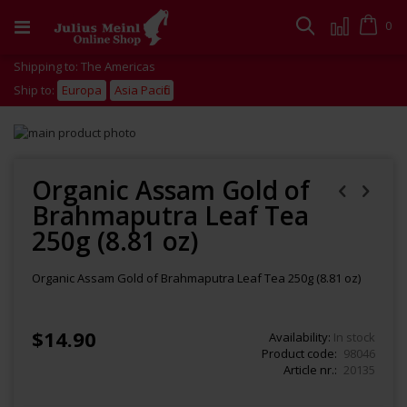
Skip
to
Cart
0
Search
Content
Shipping to: The Americas
Ship to:
Europa
Asia Pacific
Skip
to
Skip
the
to
end
the
Organic Assam Gold of
of
beginning
Brahmaputra Leaf Tea
the
of
images
the
250g (8.81 oz)
gallery
images
gallery
Organic Assam Gold of Brahmaputra Leaf Tea 250g (8.81 oz)
$14.90
Availability:
In stock
Product code
98046
Article nr.
20135