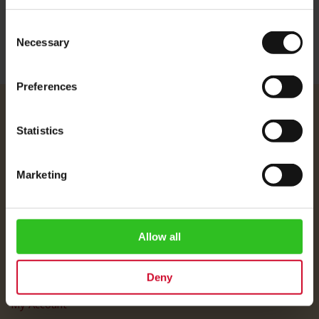
Consent
Necessary
Selection
Preferences
Julius Meinl
Statistics
About Us
Imprint
Marketing
Shipping Rates
Data Protection
FAQ
Allow all
Customer Service
Deny
Customer Service
My Account