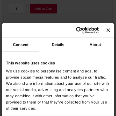
Add to Cart
Consent
Details
About
Details
This website uses cookies
We use cookies to personalise content and ads, to
This full-bodied organic second-flush Black Tea from the Assam
provide social media features and to analyse our traffic.
region in north eastern India brings the scent of India into your
tea cup: It has a pleasant malty taste and a chestnut coloured
We also share information about your use of our site with
infusion.
our social media, advertising and analytics partners who
Brewing instructions: 1 gram of tea per 100 ml of water,
may combine it with other information that you’ve
time of infusion 3 to 4 minutes at 95-100°C.
provided to them or that they’ve collected from your use
of their services.
More Information