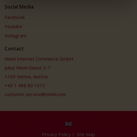
Social Media
Facebook
Youtube
Instagram
Contact
Meinl Internet Commerce GmbH
Julius Meinl Gasse 3-7
1160 Vienna, Austria
+43 1 488 60 1311
customer.service@meinl.com
Privacy Policy
Site Map