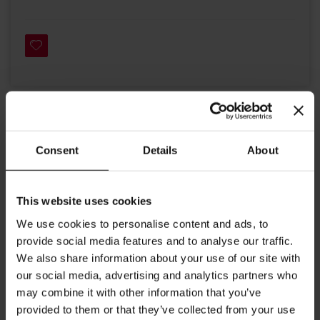
Details
Consent
Details
About
White sails and blue sky, a wide sea with choppy waves - the ship
sails to deliver its cargo of tea. White tea is the pearl of the
Himalayan mountains. Young tea leaves like sails blowing in the
This website uses cookies
wind, help you choose the right course in life, and its delicious
aroma will give you strength.
We use cookies to personalise content and ads, to
Brewing instructions: 1 gram of tea per 100 ml of water, 3
provide social media features and to analyse our traffic.
minutes infusion at a temperature of 85-90 °C.
We also share information about your use of our site with
our social media, advertising and analytics partners who
Dimensions:
may combine it with other information that you’ve
Volume: 21.3 oz (630ml)
provided to them or that they’ve collected from your use