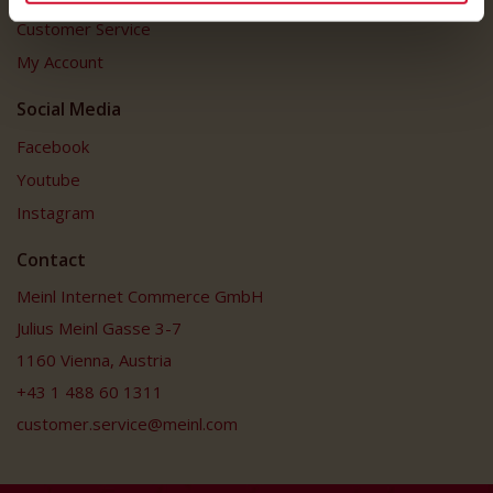
Customer Service
My Account
Social Media
Facebook
Youtube
Instagram
Contact
Meinl Internet Commerce GmbH
Julius Meinl Gasse 3-7
1160 Vienna, Austria
+43 1 488 60 1311
customer.service@meinl.com