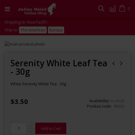
Skip
to
Cart
0
Search
Content
Shipping to: Asia Pacific
Ship to:
The Americas
Europa
Skip
to
Skip
the
to
end
the
Serenity White Leaf Tea
of
beginning
- 30g
the
of
images
the
gallery
images
White Serenity White Tea - 30g
gallery
$3.50
Availability:
In stock
Product code
86932
Add to Cart