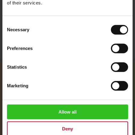
of their services.
Height: 13.5 cm
Width: 10 cm
Consent
Necessary
Selection
Preferences
Statistics
Julius Meinl
About Us
Marketing
Imprint
Shipping Rates
Data Protection
Allow all
FAQ
Deny
Customer Service