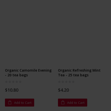
Organic Camomile Evening
Organic Refreshing Mint
- 20 tea bags
Tea - 25 tea bags
Rating:
Rating:
0%
0%
$10.80
$4.20
Add to Cart
Add to Cart