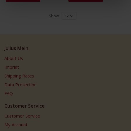
Show
Julius Meinl
About Us
Imprint
Shipping Rates
Data Protection
FAQ
Customer Service
Customer Service
My Account