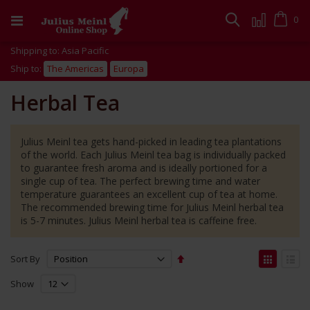
Skip
to
Cart
0
Search
Content
Shipping to: Asia Pacific
Ship to:
The Americas
Europa
Herbal Tea
Julius Meinl tea gets hand-picked in leading tea plantations
of the world. Each Julius Meinl tea bag is individually packed
to guarantee fresh aroma and is ideally portioned for a
single cup of tea. The perfect brewing time and water
temperature guarantees an excellent cup of tea at home.
The recommended brewing time for Julius Meinl herbal tea
is 5-7 minutes. Julius Meinl herbal tea is caffeine free.
Set
View
Sort By
Descending
as
Grid
List
Direction
Show