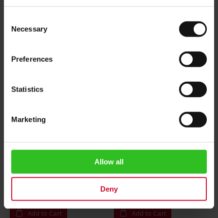
Consent
Necessary
Selection
Preferences
Statistics
Marketing
Camomile Tea - 25 tea
Rooibos Vanilla Caramel -
bags
25 tea bags
Allow all
Rating:
Rating:
0%
0%
$4.20
$4.20
Deny
Add to Cart
Add to Cart