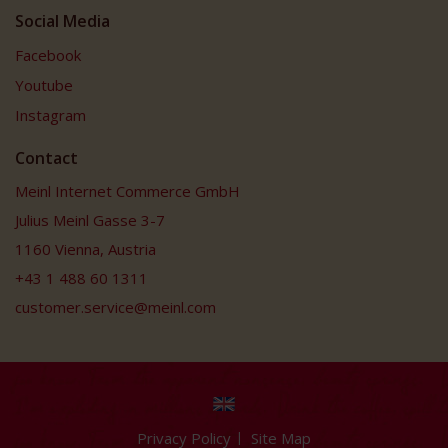
Social Media
Facebook
Youtube
Instagram
Contact
Meinl Internet Commerce GmbH
Julius Meinl Gasse 3-7
1160 Vienna, Austria
+43 1 488 60 1311
customer.service@meinl.com
Privacy Policy
Site Map