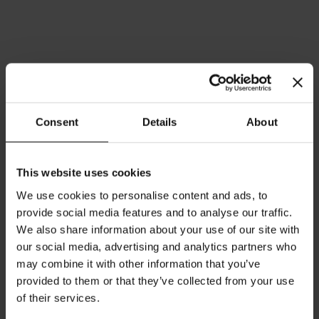
Consent
Details
About
This website uses cookies
We use cookies to personalise content and ads, to
Herbal Symphony - 25 tea
Asian Spirit Ginger Lemon -
provide social media features and to analyse our traffic.
bags
25 tea bags
We also share information about your use of our site with
Rating:
Rating:
our social media, advertising and analytics partners who
0%
0%
may combine it with other information that you’ve
$4.20
$4.20
provided to them or that they’ve collected from your use
of their services.
Add to Cart
Add to Cart