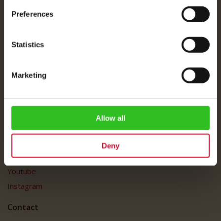
About Us
Preferences
Imprint
Shipping Rates
Statistics
Data Protection
FAQ
Marketing
Customer Service
Customer Service
My Account
Allow all
Social Media
Deny
Facebook
Youtube
Instagram
Contact