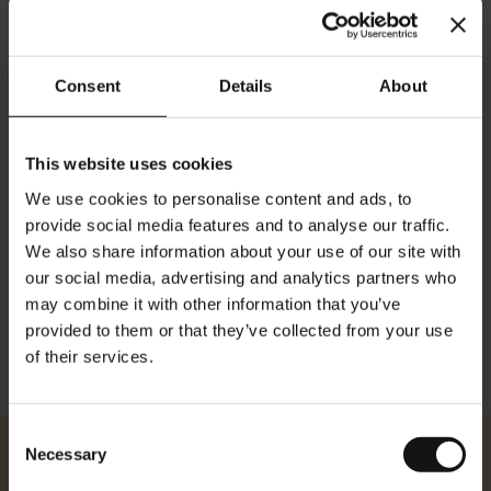
Consent
Details
About
Organic Fruit Symphony -
Organic Fennel Wellness
20 premium leaf tea bags
Chai - 20 premium leaf tea
bags
Rating:
This website uses cookies
0%
Rating:
$10.80
0%
We use cookies to personalise content and ads, to
$3.50
provide social media features and to analyse our traffic.
We also share information about your use of our site with
Add to Cart
Add to Cart
our social media, advertising and analytics partners who
may combine it with other information that you’ve
provided to them or that they’ve collected from your use
Show
of their services.
Consent
Necessary
Selection
Julius Meinl