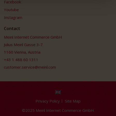
Facebook
Youtube
Instagram
Contact
Meinl Internet Commerce GmbH
Julius Meinl Gasse 3-7
1160 Vienna, Austria
+43 1 488 60 1311
customer.service@meinl.com
Privacy Policy
Site Map
©2025 Meinl Internet Commerce GmbH