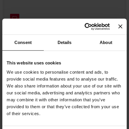
Consent
Details
About
Details
This website uses cookies
High quality organic tea from Julius Meinl. This composition of
carefully selected organically grown fruits guarantees a fresh
We use cookies to personalise content and ads, to
and pleasant aroma. The taste of apples, hibiscus and elder
provide social media features and to analyse our traffic.
flower is blended with orange and berries and serves as the
We also share information about your use of our site with
perfect thirst quencher. The color in the cup is shiny red.
Big Bag Tea brewing instructions: Put tea bag into a tea pot
our social media, advertising and analytics partners who
may combine it with other information that you’ve
and add freshly boiled water. Steeping time 5-7 minutes Each
provided to them or that they’ve collected from your use
tea bag contains 4g. Perfect for Tea for Two.
of their services.