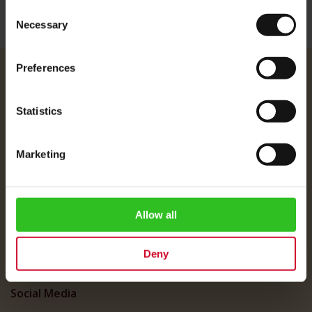
Consent
Necessary
Selection
Preferences
Julius Meinl
About Us
Statistics
Imprint
Shipping Rates
Marketing
Data Protection
FAQ
Allow all
Customer Service
Customer Service
Deny
My Account
Social Media