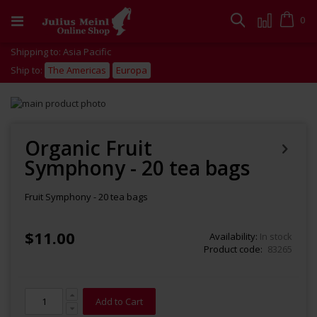
Skip
to
Cart
0
Search
Content
Shipping to: Asia Pacific
Ship to:
The Americas
Europa
Skip
to
Skip
the
to
end
the
Organic Fruit
of
beginning
Symphony - 20 tea bags
the
of
images
the
gallery
images
Fruit Symphony - 20 tea bags
gallery
$11.00
Availability:
In stock
Product code
83265
Add to Cart