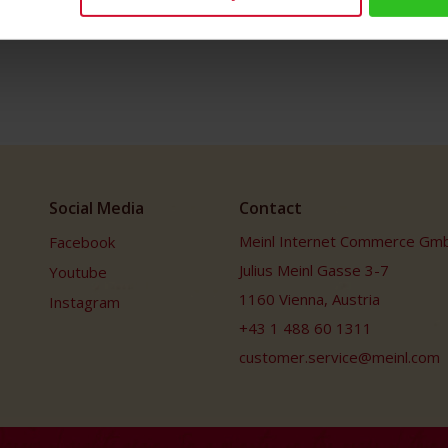
Social Media
Contact
Meinl Internet Commerce Gm
Facebook
Julius Meinl Gasse 3-7
Youtube
1160 Vienna, Austria
Instagram
+43 1 488 60 1311
customer.service@meinl.com