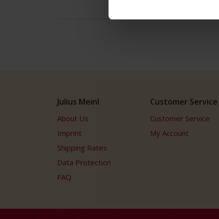
Julius Meinl
Customer Service
About Us
Customer Service
Imprint
My Account
Shipping Rates
Data Protection
FAQ