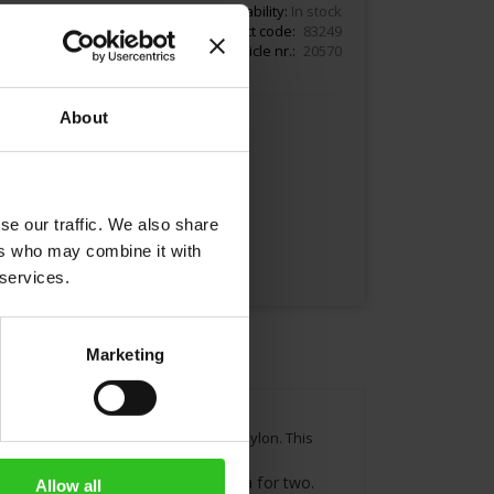
11.00
Availability:
In stock
Product code
83249
Article nr.
20570
About
Add to Cart
se our traffic. We also share
ers who may combine it with
 services.
Marketing
algashinna tea garden in Sri Lanka, Ceylon. This
tes Each tea bag contains 4g of tea for two.
Allow all