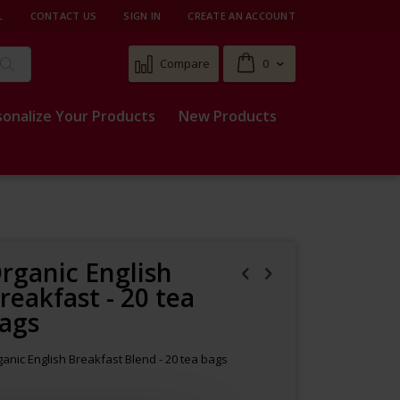
L
CONTACT US
SIGN IN
CREATE AN ACCOUNT
Cart
Compare
0
Search
sonalize Your Products
New Products
rganic English
reakfast - 20 tea
ags
anic English Breakfast Blend - 20 tea bags