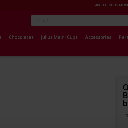
ABOUT JULIUS MEIN
Search
s
Chocolates
Julius Meinl Cups
Accessories
Per
O
B
b
Org