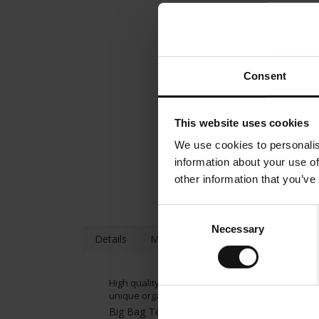
Consent
This website uses cookies
We use cookies to personalis
information about your use of
other information that you’ve
Consent
Necessary
Selection
Details
More Information
High quality organic tea from Julius Meinl. The C
unique organic tea is characterized by a fine flo
Big Bag Tea brewing instructions: Put tea bag