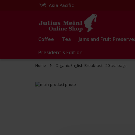
Asia Pacific
Skip
to
Content
Coffee
Tea
Jams and Fruit Preserve
President's Edition
Home
Organic English Breakfast - 20 tea bags
Skip
to
Skip
the
to
end
the
of
beginning
the
of
images
the
gallery
images
gallery