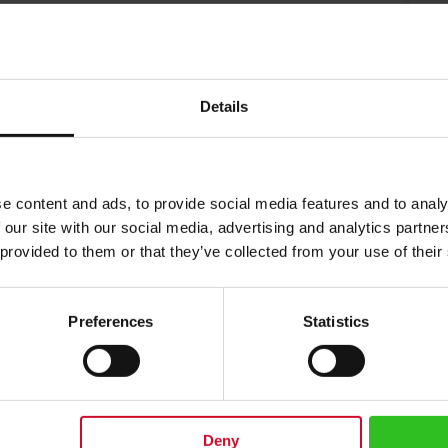
$
Details
e content and ads, to provide social media features and to analy
 our site with our social media, advertising and analytics partn
 provided to them or that they’ve collected from your use of their
Preferences
Statistics
eylon tea used in this royal breakfast blend is handpicked in the leading Id
ral aroma as well as a strong coppery color in the cup.
 into a tea pot and add freshly boiled water. Steeping time 2-4 minu
Deny